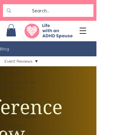
Blog
Event Reviews
All Posts
Understand the
Dynamics
Effective
Communication
Set and Honor
Your Boundaries
Embrace
Empathy