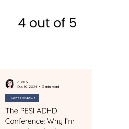
Alice S
Dec 10, 2024
3 min read