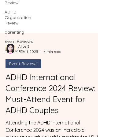
Review
ADHD
Organization
Review
parenting
Event Reviews
All Reviews
Alice S
Feb 11, 2025
4 min read
Event Reviews
ADHD International
Conference 2024 Review: A
Must-Attend Event for
ADHD Couples
Attending the ADHD International