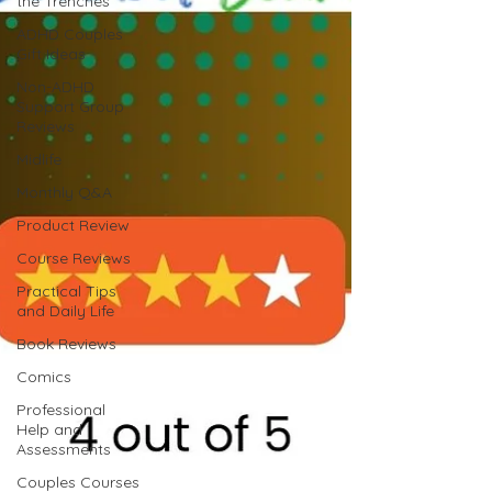
the Trenches
ADHD Couples
Gift Ideas
Non-ADHD
Support Group
Reviews
Midlife
Monthly Q&A
Product Review
Course Reviews
Practical Tips
and Daily Life
Book Reviews
Comics
Professional
Help and
Assessments
Couples Courses