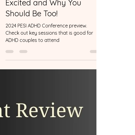
Event Reviews
The PESI ADHD
Conference: Why I’m
Excited and Why You
Should Be Too!
2024 PESI ADHD Conference preview.
Check out key sessions that is good for
ADHD couples to attend