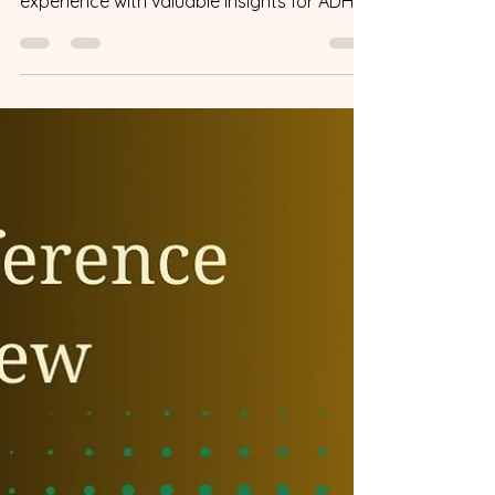
Conference 2024 was an incredible
experience with valuable insights for ADHD
couples. Here's why you should