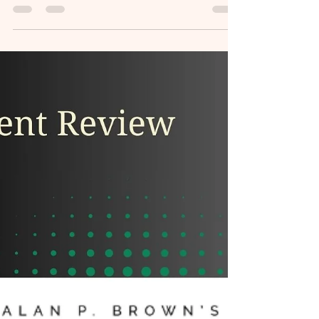
Toolbox for Adults with
BrainWorx
Discover insights from my review of the
ADHD Toolbox for Adults, hosted by Alma
Galvan and Bob Dietrich.