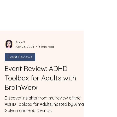
Alice S
Apr 23, 2024
3 min read
Event Reviews
Event Review: ADHD