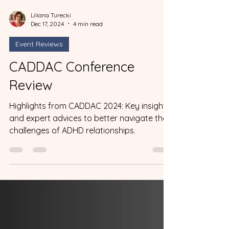
Liliana Turecki
Dec 17, 2024
4 min read
Event Reviews
CADDAC Conference
Review
Highlights from CADDAC 2024: Key insight
and expert advices to better navigate the
challenges of ADHD relationships.