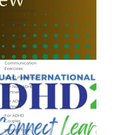
Effective
Treatment Plan
Working on
Resilience
Quality Time
Together
Prioritize Self-
Care
Communication
Exercises
ADHD Parenting
For Non-ADHD
Partners
For ADHD
Partners
For ADHD
Couples
Insights From