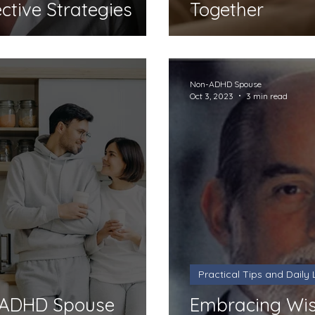
ective Strategies
Together
Non-ADHD Spouse
Oct 3, 2023
3 min read
Practical Tips and Daily L
r ADHD Spouse
Embracing Wis