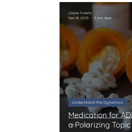
Liliana Turecki
Nov 18, 2025
3 min read
Understand the Dynamics
Medication for A
a Polarizing Topic