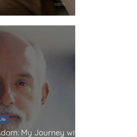
ife
dom: My Journey with