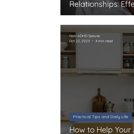
Relationships: Eff
Non-ADHD Spouse
Oct 22, 2023
4 min read
Practical Tips and Daily Life
How to Help You