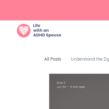
All Posts
Understand the D
Embrace Empathy
Eff
Alice S
Jun 30
5 min read
Prioritize Self-Care
Com