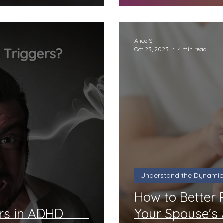
Alice S
Oct 23, 2023
4 min read
Understand the Dynamic
How to Better
rs in ADHD
Your Spouse's