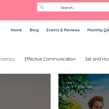
Home
Blog
Events & Reviews
Monthly Q
ynamics
Effective Communication
Set and Ho
ective Treatment Plan
Working on Resilience
Alice S
Jun 9
4 min read
munication Exercises
ADHD Parenting
For N