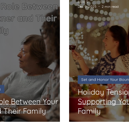
Alice S
Dec 9, 2025
2 min read
Set and Honor Your Boun
s
Holiday Tensio
ole Between Your
Supporting You
 Their Family
Family