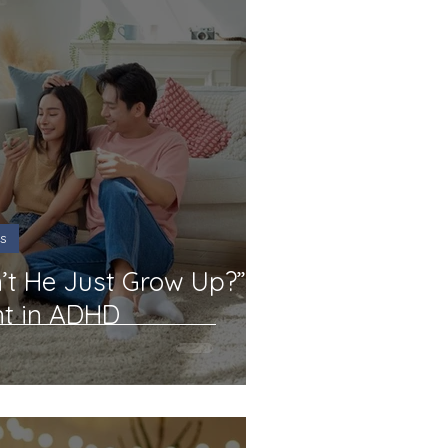
s
t He Just Grow Up?”
nt in ADHD