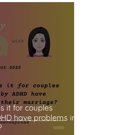
it for couples
DHD have problems in
?