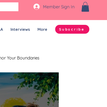
Member Sign In
&A
Interviews
More
Subscribe
nor Your Boundaries
Quality Time Together
on-ADHD Partners