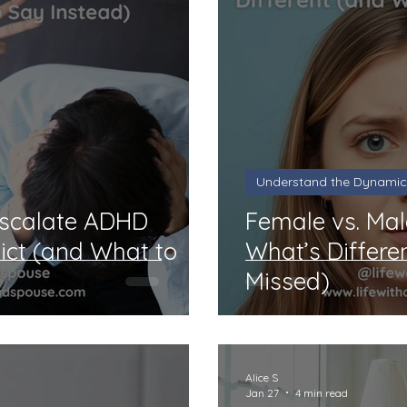
Understand the Dynamic
Escalate ADHD
Female vs. Ma
lict (and What to
What’s Differe
Missed)
Alice S
Jan 27
4 min read