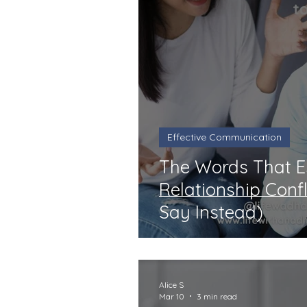
Effective Communication
The Words That 
Relationship Conf
Say Instead)
Alice S
Mar 10
3 min read