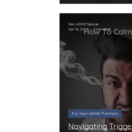
Non-ADHD Spouse
Apr 16, 2024
4 min read
For Non-ADHD Partners
Navigating Trigge