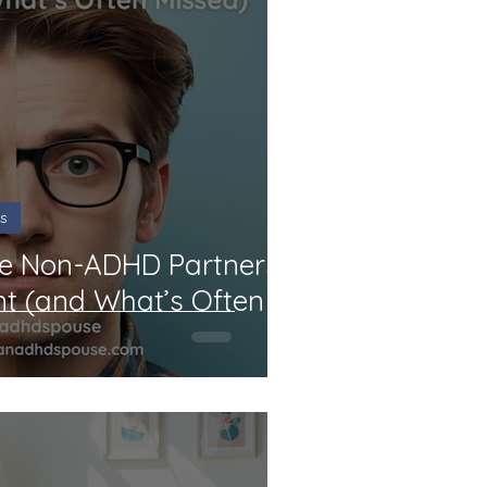
s
le Non-ADHD Partners:
nt (and What’s Often