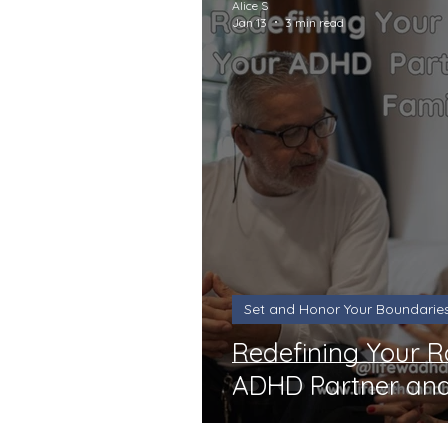
Alice S
Jan 13
3 min read
Set and Honor Your Boundarie
Redefining Your R
ADHD Partner and