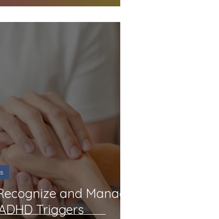
s
 Recognize and Manage
 ADHD Triggers