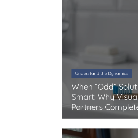
Understand the Dynamics
When “Odd” Soluti
Smart: Why Visua
Partners Complet