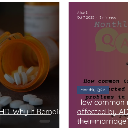
Alice S
Oct 7, 2025
3 min read
Monthly Q&A
How common is 
DHD: Why It Remains
affected by A
their marriage