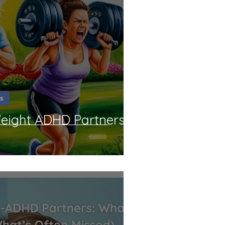
DHD Couples Gift Ideas
view
Course Reviews
p and Assessments
s
Weight ADHD Partners
t Reviews
All Reviews