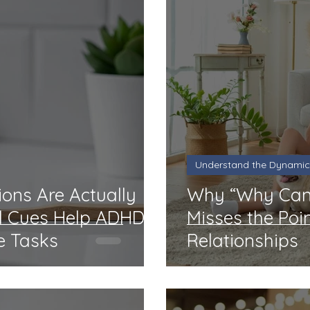
Understand the Dynamic
ons Are Actually
Why “Why Can’
l Cues Help ADHD
Misses the Poi
e Tasks
Relationships