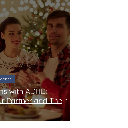
daries
ns with ADHD:
r Partner and Their