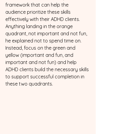
framework that can help the 
audience prioritize these skills 
effectively with their ADHD clients. 
Anything landing in the orange 
quadrant, not important and not fun, 
he explained not to spend time on. 
Instead, focus on the green and 
yellow (important and fun, and 
important and not fun) and help 
ADHD clients build the necessary skills 
to support successful completion in 
these two quadrants.