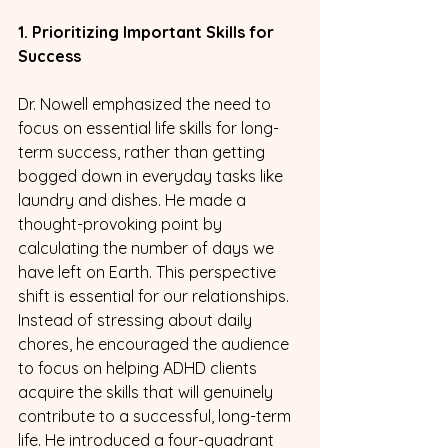
1. Prioritizing Important Skills for 
Success
Dr. Nowell emphasized the need to 
focus on essential life skills for long-
term success, rather than getting 
bogged down in everyday tasks like 
laundry and dishes. He made a 
thought-provoking point by 
calculating the number of days we 
have left on Earth. This perspective 
shift is essential for our relationships. 
Instead of stressing about daily 
chores, he encouraged the audience 
to focus on helping ADHD clients 
acquire the skills that will genuinely 
contribute to a successful, long-term 
life. He introduced a four-quadrant 