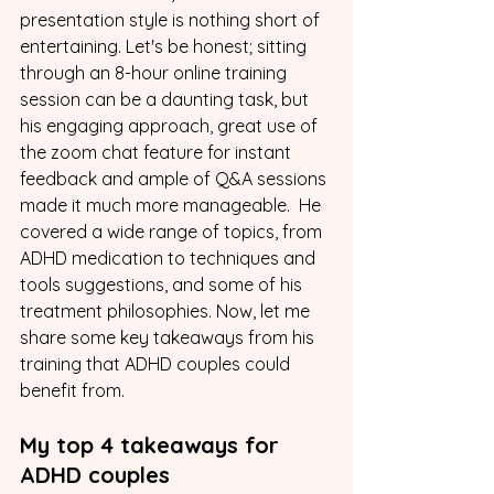
presentation style is nothing short of 
entertaining. Let's be honest; sitting 
through an 8-hour online training 
session can be a daunting task, but 
his engaging approach, great use of 
the zoom chat feature for instant 
feedback and ample of Q&A sessions 
made it much more manageable.  He 
covered a wide range of topics, from 
ADHD medication to techniques and 
tools suggestions, and some of his 
treatment philosophies. Now, let me 
share some key takeaways from his 
training that ADHD couples could 
benefit from.
My top 4 takeaways for 
ADHD couples