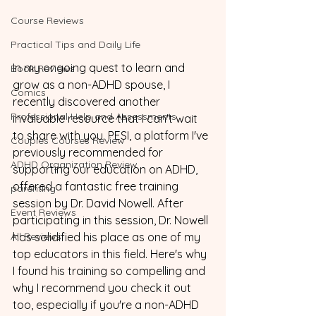
Course Reviews
Practical Tips and Daily Life
In my ongoing quest to learn and 
Book Reviews
grow as a non-ADHD spouse, I 
Comics
recently discovered another 
Professional Help and Assessments
invaluable resource that I can't wait 
to share with you. PESI, a platform I've 
Couples Courses Review
previously recommended for 
ADHD Organization Review
supporting our education on ADHD, 
offered a fantastic free training 
parenting
session by Dr. David Nowell. After 
Event Reviews
participating in this session, Dr. Nowell 
All Reviews
has solidified his place as one of my 
top educators in this field. Here's why 
I found his training so compelling and 
why I recommend you check it out 
too, especially if you're a non-ADHD 