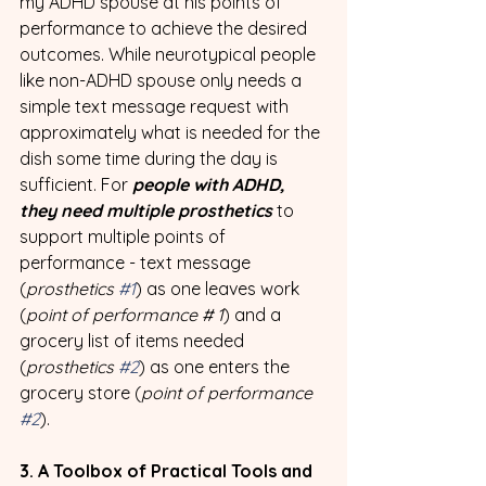
my ADHD spouse at his points of 
performance to achieve the desired 
outcomes. While neurotypical people 
like non-ADHD spouse only needs a 
simple text message request with 
approximately what is needed for the 
dish some time during the day is 
sufficient. For 
people with ADHD, 
they need multiple prosthetics
 to 
support multiple points of 
performance - text message 
(
prosthetics 
#1
) as one leaves work 
(
point of performance # 1
) and a 
grocery list of items needed 
(
prosthetics 
#2
) as one enters the 
grocery store (
point of performance 
#2
). 
3. A Toolbox of Practical Tools and 