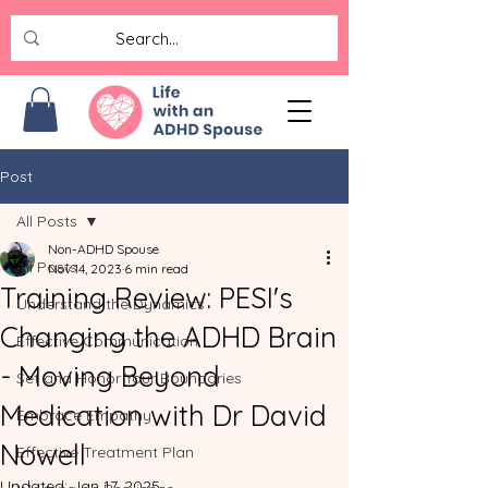
Post
All Posts
Non-ADHD Spouse
All Posts
Nov 14, 2023
6 min read
Training Review: PESI's
Understand the Dynamics
Changing the ADHD Brain
Effective Communication
- Moving Beyond
Set and Honor Your Boundaries
Medication with Dr David
Embrace Empathy
Nowell
Effective Treatment Plan
Updated:
Jan 17, 2025