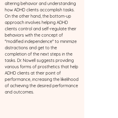
altering behavior and understanding 
how ADHD clients accomplish tasks. 
On the other hand, the bottom-up 
approach involves helping ADHD 
clients control and self-regulate their 
behaviors with the concept of 
"modified independence" to minimize 
distractions and get to the 
completion of the next steps in the 
tasks. Dr. Nowell suggests providing 
various forms of prosthetics that help 
ADHD clients at their point of 
performance, increasing the likelihood 
of achieving the desired performance 
and outcomes.