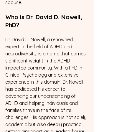
spouse.
Who is Dr. David D. Nowell, 
PhD? 
Dr. David D. Nowell, a renowned 
expert in the field of ADHD and 
neurodiversity, is a name that carries 
significant weight in the ADHD-
impacted community. With a PhD in 
Clinical Psychology and extensive 
experience in this domain, Dr. Nowell 
has dedicated his career to 
advancing our understanding of 
ADHD and helping individuals and 
families thrive in the face of its 
challenges. His approach is not solely 
academic but also deeply practical, 
setting him apart as a leading figure 