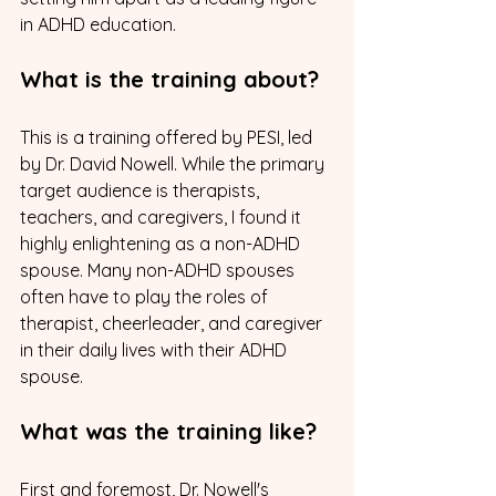
in ADHD education.
What is the training about? 
This is a training offered by PESI, led 
by Dr. David Nowell. While the primary 
target audience is therapists, 
teachers, and caregivers, I found it 
highly enlightening as a non-ADHD 
spouse. Many non-ADHD spouses 
often have to play the roles of 
therapist, cheerleader, and caregiver 
in their daily lives with their ADHD 
spouse.
What was the training like?
First and foremost, Dr. Nowell's 