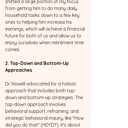
shifted a large portion of my focus 
from getting him to do many daily 
household tasks down to a few key 
ones to helping him increase his 
earnings, which will achieve a financial 
future for both of us and allow us to 
enjoy ourselves when retirement time 
comes.
2. Top-Down and Bottom-Up 
Approaches
Dr. Nowell advocated for a holistic 
approach that includes both top-
down and bottom-up strategies. The 
top-down approach involves 
behavioral support, reframing, and 
strategic behavioral inquiry, like "How 
did you do that" (HDYDT). It's about 