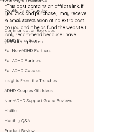
Working on Resilience
*This post contains an affiliate link. If 
Quality Time Together
you click and purchase, I may receive 
a small commission at no extra cost 
Prioritize Self-Care
to you and it helps fund the website. I 
Communication Exercises
only recommend because I have 
ADHD Parenting
personally vetted. 
For Non-ADHD Partners
For ADHD Partners
For ADHD Couples
Insights From the Trenches
ADHD Couples Gift Ideas
Non-ADHD Support Group Reviews
Midlife
Monthly Q&A
Product Review