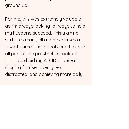
ground up.
For me, this was extremely valuable 
as I'm always looking for ways to help 
my husband succeed. This training 
surfaces many all at ones, verses a 
few at t time. These tools and tips are 
all part of the prosthetics toolbox 
that could aid my ADHD spouse in 
staying focused, being less 
distracted, and achieving more daily.
4. Finding the Right Partner
While this portion is brief, Dr. Nowell 
did take the time to talk about the 
importance of the right partner for 
people with ADHD. Finding someone 