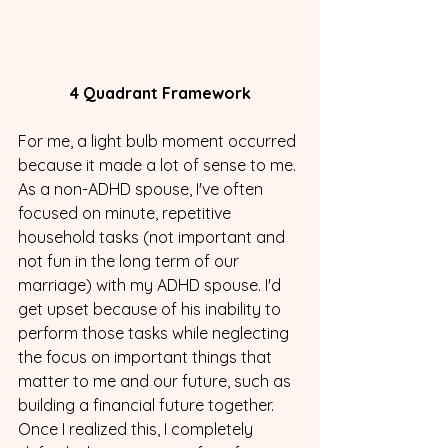
4 Quadrant Framework
For me, a light bulb moment occurred 
because it made a lot of sense to me. 
As a non-ADHD spouse, I've often 
focused on minute, repetitive 
household tasks (not important and 
not fun in the long term of our 
marriage) with my ADHD spouse. I'd 
get upset because of his inability to 
perform those tasks while neglecting 
the focus on important things that 
matter to me and our future, such as 
building a financial future together. 
Once I realized this, I completely 