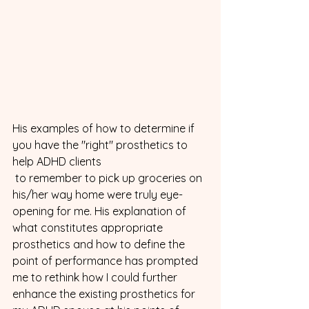
His examples of how to determine if 
you have the "right" prosthetics to 
help ADHD clients 
 to remember to pick up groceries on 
his/her way home were truly eye-
opening for me. His explanation of 
what constitutes appropriate 
prosthetics and how to define the 
point of performance has prompted 
me to rethink how I could further 
enhance the existing prosthetics for 