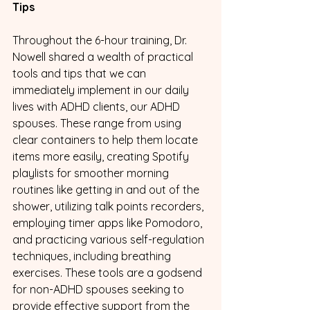
Tips
Throughout the 6-hour training, Dr. 
Nowell shared a wealth of practical 
tools and tips that we can 
immediately implement in our daily 
lives with ADHD clients, our ADHD 
spouses. These range from using 
clear containers to help them locate 
items more easily, creating Spotify 
playlists for smoother morning 
routines like getting in and out of the 
shower, utilizing talk points recorders, 
employing timer apps like Pomodoro, 
and practicing various self-regulation 
techniques, including breathing 
exercises. These tools are a godsend 
for non-ADHD spouses seeking to 
provide effective support from the 