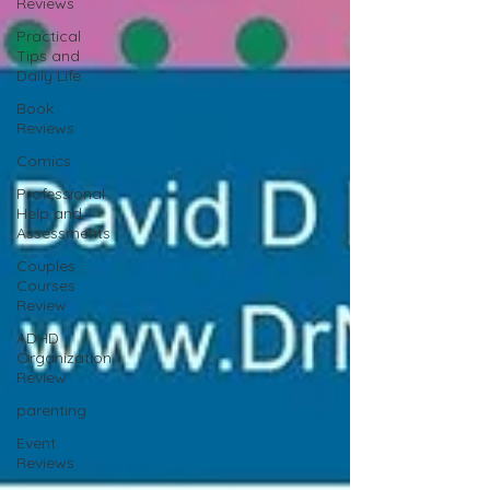
Reviews
Practical
Tips and
Daily Life
Book
Reviews
Comics
Professional
Help and
Assessments
Couples
Courses
Review
ADHD
Organization
Review
parenting
Event
Reviews