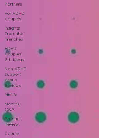
Partners
For ADHD
Couples
Insights
From the
Trenches
ADHD
Couples
Gift Ideas
Non-ADHD
Support
Group
Reviews
Midlife
Monthly
Q&A
Product
Review
Course