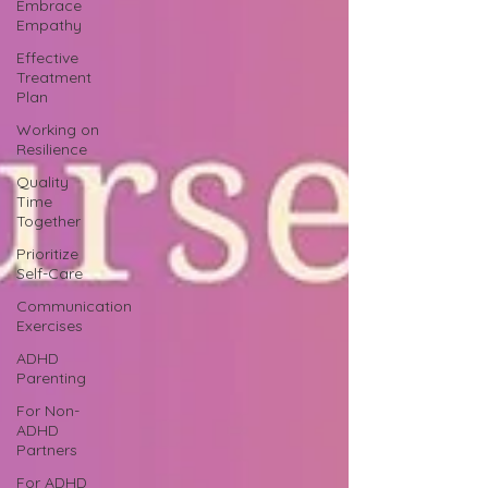
Embrace
Empathy
Effective
Treatment
Plan
Working on
Resilience
Quality
Time
Together
Prioritize
Self-Care
Communication
Exercises
ADHD
Parenting
For Non-
ADHD
Partners
For ADHD