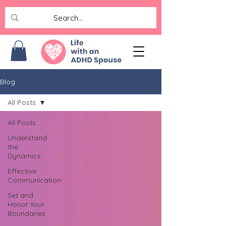
Blog
All Posts
All Posts
Understand
the
Dynamics
Effective
Communication
Set and
Honor Your
Boundaries