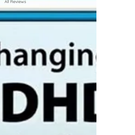
All Reviews