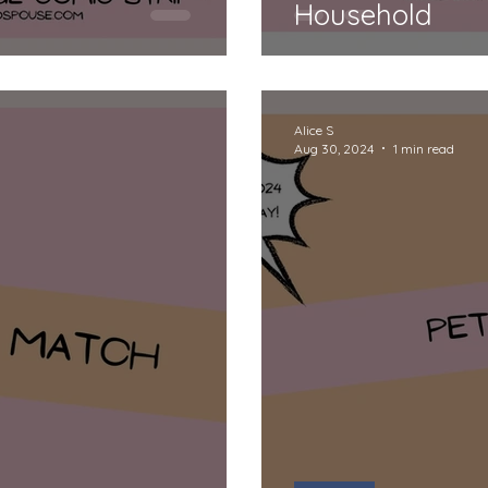
Household
Alice S
Aug 30, 2024
1 min read