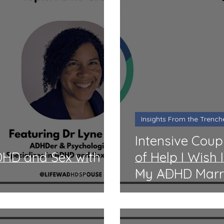
Insights From the Trench
Intensive Coup
HD and Sex with Dr.
of Help I Wish
My ADHD Marr