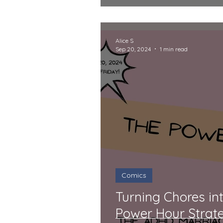
Alice S
Sep 20, 2024
1 min read
Comics
Turning Chores in
Power Hour Strat