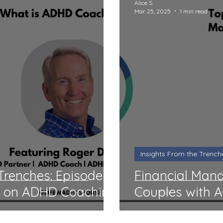
Alice S
Mar 25, 2025
1 min read
Insights From the Trench
 Trenches: Episode
Financial Man
t on ADHD Coaching
Couples with 