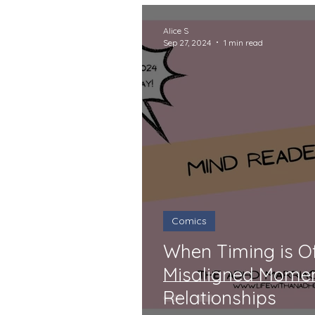
Alice S
Sep 27, 2024
1 min read
Comics
When Timing is Of
Misaligned Mome
Relationships