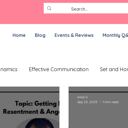
Home
Blog
Events & Reviews
Monthly Q
ynamics
Effective Communication
Set and Ho
ective Treatment Plan
Working on Resilience
Alice S
Sep 23, 2025
1 min read
munication Exercises
ADHD Parenting
For N