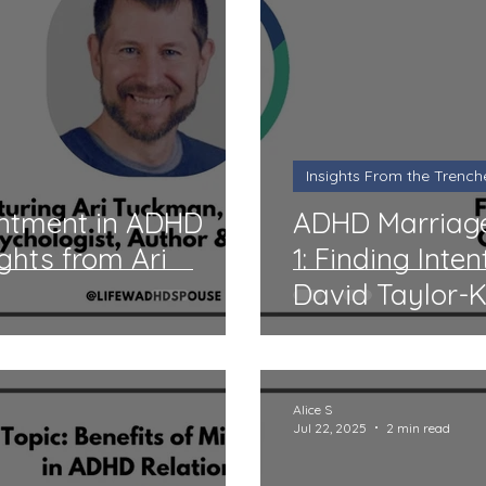
r ADHD Couples
Insights From the Trenches
A
 Reviews
Midlife
Monthly Q&A
Product Re
Insights From the Trench
e
Book Reviews
Comics
Professional Hel
ntment in ADHD
ADHD Marriage
ights from Ari
1: Finding Inte
David Taylor-
ADHD Organization Review
parenting
Even
Alice S
Jul 22, 2025
2 min read