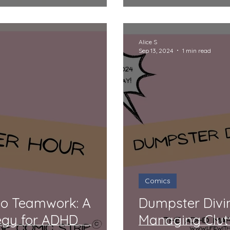
Rollercoaster
Alice S
Sep 13, 2024
1 min read
Comics
to Teamwork: A
Dumpster Divi
egy for ADHD
Managing Clut