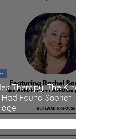
es
les Therapy: The Kind
 I Had Found Sooner in
iage