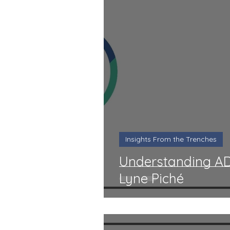
Insights From the Trenches
Understanding AD
Lyne Piché