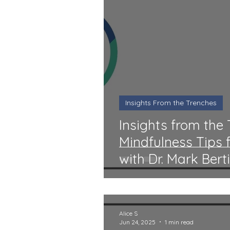
Insights From the Trenches
Insights from the 
Mindfulness Tips
with Dr. Mark Bert
Alice S
Jun 24, 2025
1 min read