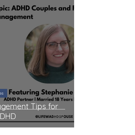
es
agement Tips for
ADHD