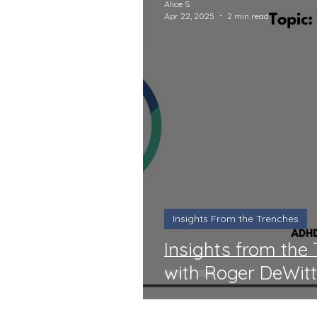
Alice S
Apr 22, 2025
2 min read
Insights From the Trenches
Insights from the
with Roger DeWit