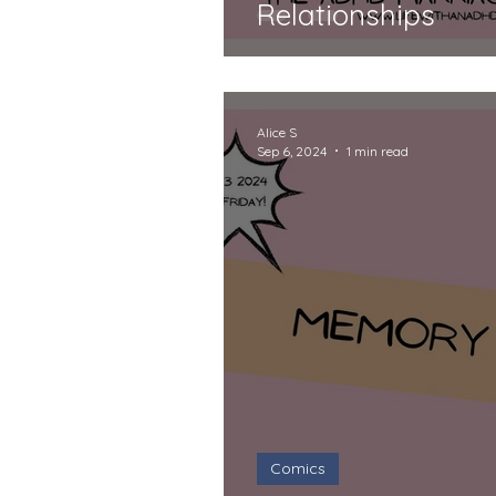
Relationships
Alice S
Sep 6, 2024
1 min read
Comics