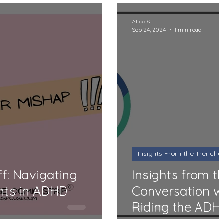
Alice S
Sep 24, 2024
1 min read
Insights From the Trench
f: Navigating
Insights from 
nts in ADHD
Conversation w
Riding the AD