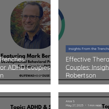
Insights From the Trench
Trenches:
Effective Ther
 for ADHD Couples
Couples: Insig
in
Robertson
Alice S
May 27, 2025
1 min read