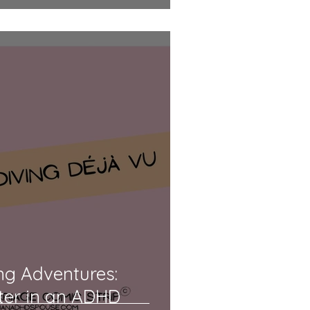
ng Adventures:
ter in an ADHD