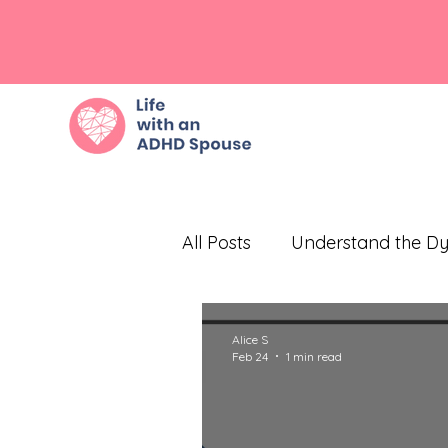
All Posts
Understand the D
Embrace Empathy
Eff
Alice S
Feb 24
1 min read
Prioritize Self-Care
Com