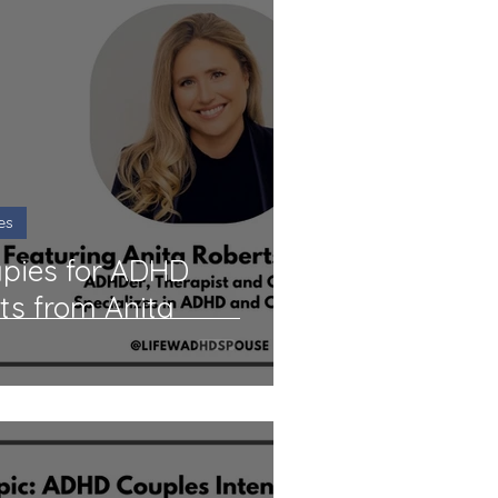
es
apies for ADHD
hts from Anita