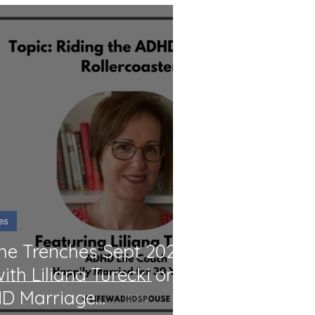
es
the Trenches Sept 2024:
ith Liliana Turecki on
HD Marriage