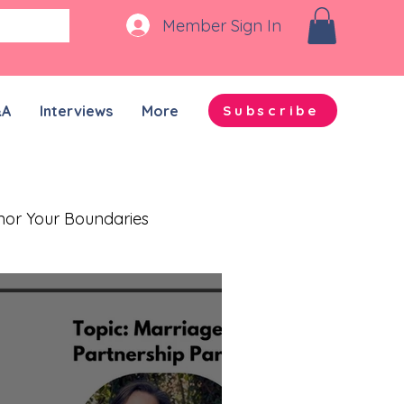
Member Sign In
&A
Interviews
More
Subscribe
nor Your Boundaries
Quality Time Together
on-ADHD Partners