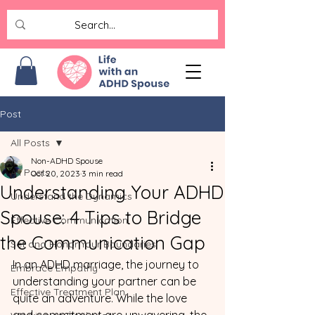
Post
All Posts
Non-ADHD Spouse
All Posts
Oct 20, 2023
3 min read
Understanding Your ADHD
Understand the Dynamics
Spouse: 4 Tips to Bridge
Effective Communication
the Communication Gap
Set and Honor Your Boundaries
In an ADHD marriage, the journey to 
Embrace Empathy
understanding your partner can be 
Effective Treatment Plan
quite an adventure. While the love 
and commitment are unwavering, the 