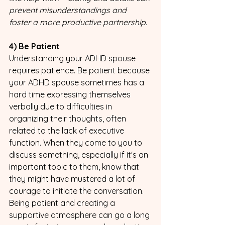
prevent misunderstandings and 
foster a more productive partnership.
4) Be Patient 
Understanding your ADHD spouse 
requires patience. Be patient because 
your ADHD spouse sometimes has a 
hard time expressing themselves 
verbally due to difficulties in 
organizing their thoughts, often 
related to the lack of executive 
function. When they come to you to 
discuss something, especially if it's an 
important topic to them, know that 
they might have mustered a lot of 
courage to initiate the conversation. 
Being patient and creating a 
supportive atmosphere can go a long 