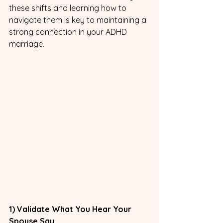
these shifts and learning how to 
navigate them is key to maintaining a 
strong connection in your ADHD 
marriage.
1) Validate What You Hear Your 
Spouse Say