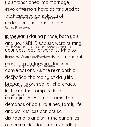
you transitioned into marriage, 
Course Reviews
several factors have contributed to 
the increased complexity of 
Practical Tips and Daily Life
understanding your partner.
Book Reviews
In the early dating phase, both you 
Comics
and your ADHD spouse were putting 
Professional Help and Assessments
your best foot forward, striving to 
Couples Courses Review
impress each other. This often meant 
more straightforward, focused 
ADHD Organization Review
conversations. As the relationship 
parenting
deepened, the reality of daily life 
brought its own set of challenges, 
Event Reviews
including the complexities of 
All Reviews
managing ADHD symptoms. The 
demands of daily routines, family life, 
and work stress can cause 
distractions and shift the dynamics 
of communication. Understanding 