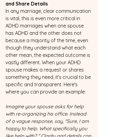
and Share Details
In any marriage, clear communication 
is vital, this is even more critical in 
ADHD marriages when one spouse 
has ADHD and the other does not 
because a majority of the time, even 
though they understand what each 
other mean, the expected outcome is 
vastly different. When your ADHD 
spouse makes a request or shares 
something they need, it's crucial to be 
specific and transparent. Here's 
where you can provide an example:
Imagine your spouse asks for help 
with re-organizing his office. Instead 
of a vague response, say, "Sure, I am 
happy to help. What specifically you 
like help with? " Clarity and details can 