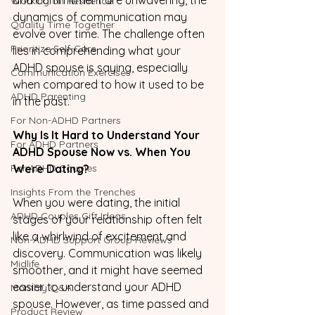
Working on Resilience
dynamics of communication may 
Quality Time Together
evolve over time. The challenge often 
Prioritize Self-Care
lies in comprehending what your 
ADHD spouse is saying, especially 
Communication Exercises
when compared to how it used to be 
ADHD Parenting
in the past.
For Non-ADHD Partners
Why Is It Hard to Understand Your 
For ADHD Partners
ADHD Spouse Now vs. When You 
For ADHD Couples
Were Dating?
Insights From the Trenches
When you were dating, the initial 
ADHD Couples Gift Ideas
stages of your relationship often felt 
like a whirlwind of excitement and 
Non-ADHD Support Group Reviews
discovery. Communication was likely 
Midlife
smoother, and it might have seemed 
easier to understand your ADHD 
Monthly Q&A
spouse. However, as time passed and 
Product Review