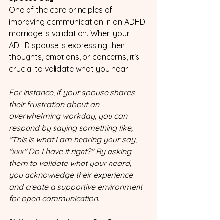
One of the core principles of 
improving communication in an ADHD 
marriage is validation. When your 
ADHD spouse is expressing their 
thoughts, emotions, or concerns, it's 
crucial to validate what you hear. 
For instance, if your spouse shares 
their frustration about an 
overwhelming workday, you can 
respond by saying something like, 
"This is what I am hearing your say, 
"xxx" Do I have it right?" By asking 
them to validate what your heard, 
you acknowledge their experience 
and create a supportive environment 
for open communication.