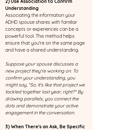
2) Use Association to Confirm 
Understanding
Associating the information your 
ADHD spouse shares with familiar 
concepts or experiences can be a 
powerful tool. This method helps 
ensure that you're on the same page 
and have a shared understanding. 
Suppose your spouse discusses a 
new project they're working on. To 
confirm your understanding, you 
might say, "So, it's like that project we 
tackled together last year, right?" By 
drawing parallels, you connect the 
dots and demonstrate your active 
engagement in the conversation.
3) When There's an Ask, Be Specific 