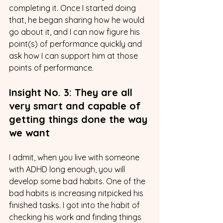
completing it. Once I started doing 
that, he began sharing how he would 
go about it, and I can now figure his 
point(s) of performance quickly and 
ask how I can support him at those 
points of performance.
Insight No. 3: They are all 
very smart and capable of 
getting things done the way 
we want
I admit, when you live with someone 
with ADHD long enough, you will 
develop some bad habits. One of the 
bad habits is increasing nitpicked his 
finished tasks. I got into the habit of 
checking his work and finding things 