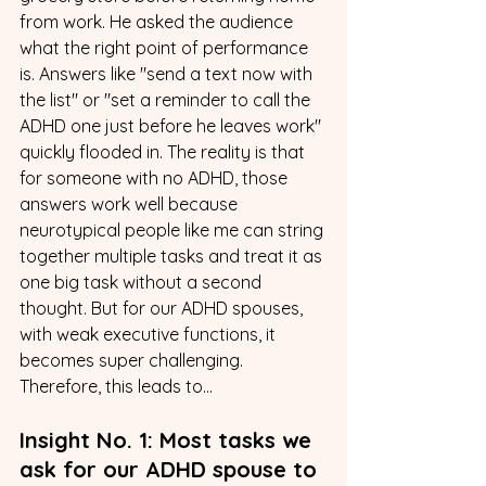
from work. He asked the audience 
what the right point of performance 
is. Answers like "send a text now with 
the list" or "set a reminder to call the 
ADHD one just before he leaves work" 
quickly flooded in. The reality is that 
for someone with no ADHD, those 
answers work well because 
neurotypical people like me can string 
together multiple tasks and treat it as 
one big task without a second 
thought. But for our ADHD spouses, 
with weak executive functions, it 
becomes super challenging. 
Therefore, this leads to...
Insight No. 1: Most tasks we 
ask for our ADHD spouse to 