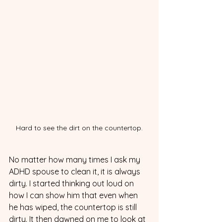
Hard to see the dirt on the countertop.
No matter how many times I ask my 
ADHD spouse to clean it, it is always 
dirty. I started thinking out loud on 
how I can show him that even when 
he has wiped, the countertop is still 
dirty. It then dawned on me to look at 