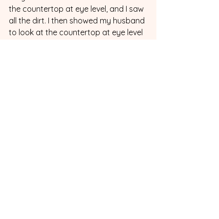
the countertop at eye level, and I saw 
all the dirt. I then showed my husband 
to look at the countertop at eye level 
instead of above, and as soon as he 
saw it, the light bulb finally turned on 
for him, and he understood how to 
check his work. Now my countertop is 
much cleaner because he remembers 
to check his work (which is another 
point of performance) to help him 
complete the task successfully.