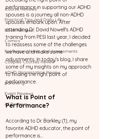
performance in supporting our ADHD 
Course Reviews
spouses is a journey all non-ADHD 
Practical Tips and Daily Life
spouses embark upon. After 
attending Dr. David Nowell's ADHD 
Book Reviews
training from PESI last year, I decided 
Comics
to reassess some of the challenges 
Professional Help and Assessments
we have and make some 
adjustments. In today's blog, I share 
Couples Courses Review
some of my insights on my approach 
ADHD Organization Review
to finding the right point of 
performance.
parenting
Event Reviews
What is Point of 
All Reviews
Performance?
According to Dr. Barkley (1), my 
favorite ADHD educator, the point of 
performance is...