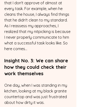
that I don't approve of almost at 
every task. For example, when he 
cleans the house, I always find things 
that he didn't clean to my standard. 
As I reassess my approaches, I 
realized that my nitpicking is because 
I never properly communicate to him 
what a successful task looks like. So 
here comes...
Insight No. 3: We can share 
how they could check their 
work themselves
One day, when I was standing in my 
kitchen, looking at my black granite 
countertop and was just frustrated 
about how dirty it was. 