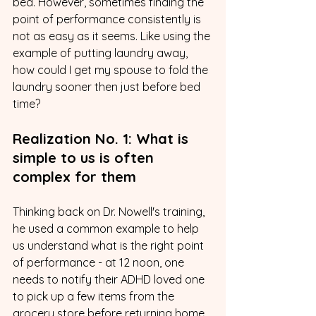
bed. However, sometimes finding the 
point of performance consistently is 
not as easy as it seems. Like using the 
example of putting laundry away, 
how could I get my spouse to fold the 
laundry sooner then just before bed 
time? 
Realization No. 1: What is 
simple to us is often 
complex for them
Thinking back on Dr. Nowell's training, 
he used a common example to help 
us understand what is the right point 
of performance - at 12 noon, one 
needs to notify their ADHD loved one 
to pick up a few items from the 
grocery store before returning home 