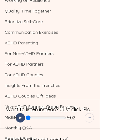
Working on Resilience
Quality Time Together
Prioritize Self-Care
Communication Exercises
ADHD Parenting
For Non-ADHD Partners
For ADHD Partners
For ADHD Couples
Insights From the Trenches
ADHD Couples Gift Ideas
Non-ADHD Support Group Reviews
Want to listen instead? Just click 'Play'!
Midlife
6:02
Monthly Q&A
Product Review
Decoding the right point of 