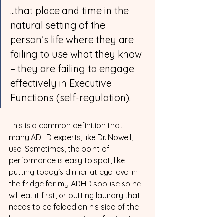
...that place and time in the 
natural setting of the 
person’s life where they are 
failing to use what they know 
– they are failing to engage 
effectively in Executive 
Functions (self-regulation).
This is a common definition that 
many ADHD experts, like Dr. Nowell, 
use. Sometimes, the point of 
performance is easy to spot, like 
putting today's dinner at eye level in 
the fridge for my ADHD spouse so he 
will eat it first, or putting laundry that 
needs to be folded on his side of the 