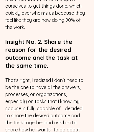
ourselves to get things done, which 
quickly overwhelms us because they 
feel like they are now doing 90% of 
the work.
Insight No. 2: Share the 
reason for the desired 
outcome and the task at 
the same time.
That's right, I realized I don't need to 
be the one to have all the answers, 
processes, or organizations, 
especially on tasks that I know my 
spouse is fully capable of. I decided 
to share the desired outcome and 
the task together and ask him to 
share how he "wants" to go about 