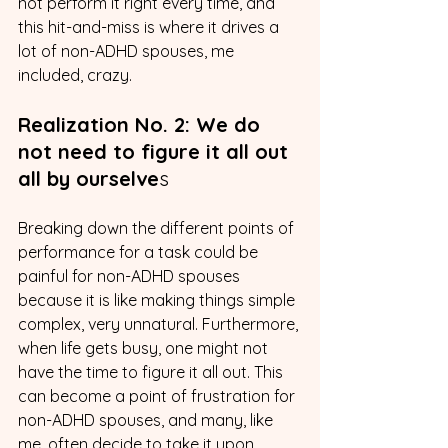
not perform it right every time, and 
this hit-and-miss is where it drives a 
lot of non-ADHD spouses, me 
included, crazy.
Realization No. 2: We do 
not need to figure it all out 
all by ourselve
s
Breaking down the different points of 
performance for a task could be 
painful for non-ADHD spouses 
because it is like making things simple 
complex, very unnatural. Furthermore, 
when life gets busy, one might not 
have the time to figure it all out. This 
can become a point of frustration for 
non-ADHD spouses, and many, like 
me, often decide to take it upon 