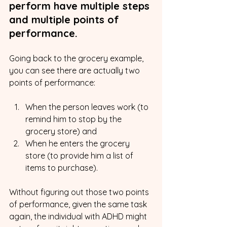
perform have multiple steps 
and multiple points of 
performance.
Going back to the grocery example, 
you can see there are actually two 
points of performance:
When the person leaves work (to 
remind him to stop by the 
grocery store) and
When he enters the grocery 
store (to provide him a list of 
items to purchase).
Without figuring out those two points 
of performance, given the same task 
again, the individual with ADHD might 