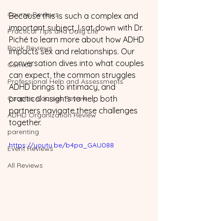
Course Reviews
Because this is such a complex and 
important subject, I sat down with Dr. 
Practical Tips and Daily Life
Piché to learn more about how ADHD 
Book Reviews
impacts sex and relationships. Our 
conversation dives into what couples 
Comics
can expect, the common struggles 
Professional Help and Assessments
ADHD brings to intimacy, and 
Couples Courses Review
practical insights to help both 
partners navigate these challenges 
ADHD Organization Review
together.
parenting
https://youtu.be/b4pa_GAU088
Event Reviews
All Reviews