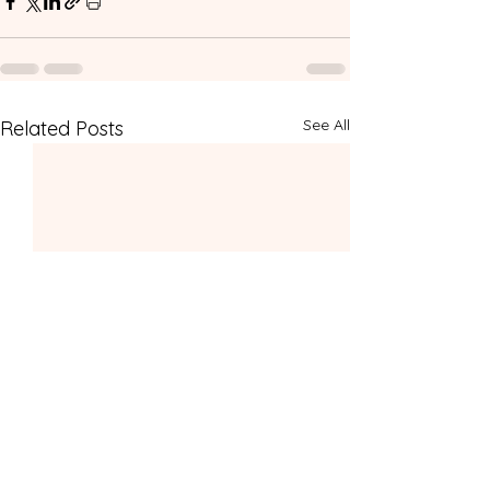
See All
Related Posts