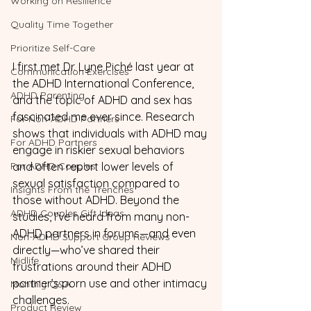
Working on Resilience
Quality Time Together
Prioritize Self-Care
I first met Dr. Lyne Piché last year at 
Communication Exercises
the ADHD International Conference, 
ADHD Parenting
and the topic of ADHD and sex has 
fascinated me ever since. Research 
For Non-ADHD Partners
shows that individuals with ADHD may 
For ADHD Partners
engage in riskier sexual behaviors 
For ADHD Couples
and often report lower levels of 
sexual satisfaction compared to 
Insights From the Trenches
those without ADHD. Beyond the 
ADHD Couples Gift Ideas
studies, I’ve heard from many non-
ADHD partners in forums—and even 
Non-ADHD Support Group Reviews
directly—who’ve shared their 
Midlife
frustrations around their ADHD 
partner’s porn use and other intimacy 
Monthly Q&A
challenges.
Product Review