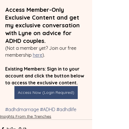
Access Member-Only 
Exclusive Content and get 
my exclusive conversation 
with Lyne on advice for 
ADHD couples.
(Not a member yet? Join our free 
membership 
here
).
Existing Members: Sign in to your 
account and click the button below 
to access the exclusive content.
Access Now (Login Required)
#adhdmarriage
#ADHD
#adhdlife
Insights From the Trenches