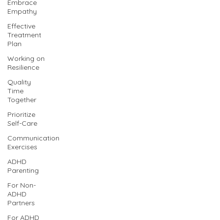
Embrace
Empathy
Effective
Treatment
Plan
Working on
Resilience
Quality
Time
Together
Prioritize
Self-Care
Communication
Exercises
ADHD
Parenting
For Non-
ADHD
Partners
For ADHD