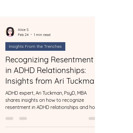
Alice S
Feb 24
1 min read
Insights From the Trenches
Recognizing Resentment
in ADHD Relationships:
Insights from Ari Tuckman
ADHD expert, Ari Tuckman, PsyD, MBA
shares insights on how to recognize
resentment in ADHD relationships and how
to get past it.