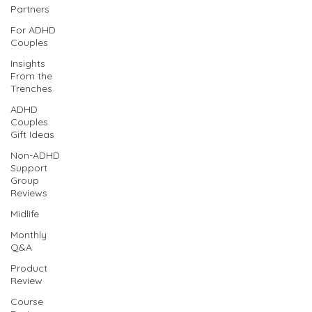
Partners
For ADHD
Couples
Insights
From the
Trenches
ADHD
Couples
Gift Ideas
Non-ADHD
Support
Group
Reviews
Midlife
Monthly
Q&A
Product
Review
Course