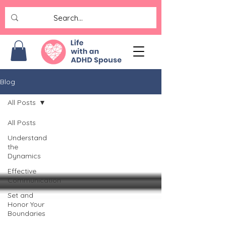
Blog
All Posts
All Posts
Understand
the
Dynamics
Effective
Communication
Set and
Honor Your
Boundaries