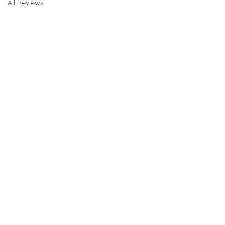
All Reviews