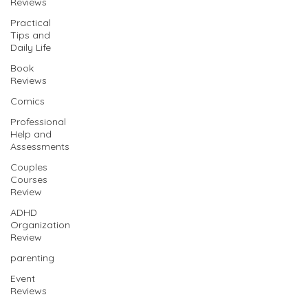
Reviews
Practical
Tips and
Daily Life
Book
Reviews
Comics
Professional
Help and
Assessments
Couples
Courses
Review
ADHD
Organization
Review
parenting
Event
Reviews