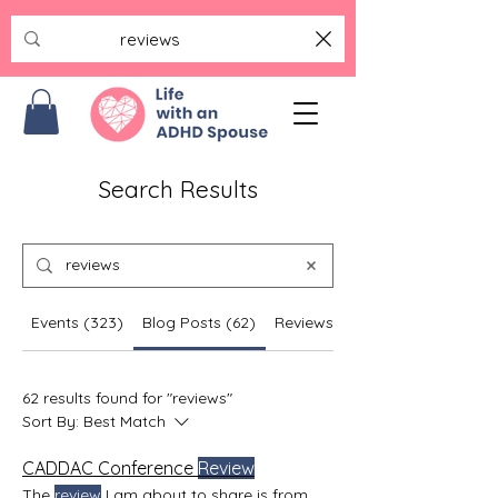
Search Results
Events (323)
Blog Posts (62)
Reviews (5)
62 results found for "reviews"
Sort By:
Best Match
CADDAC Conference
Review
The
review
I am about to share is from