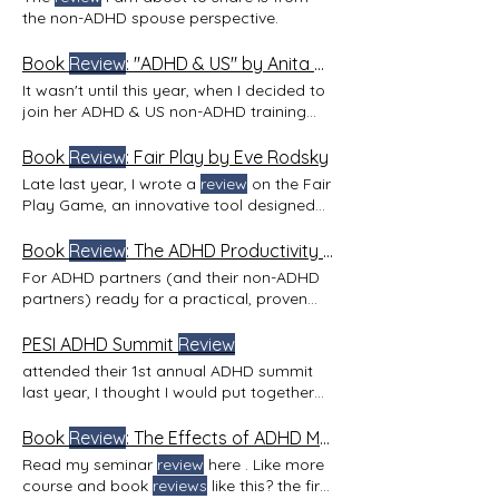
the non-ADHD spouse perspective.
Book
Review
: "ADHD & US" by Anita Robertson
It wasn't until this year, when I decided to
join her ADHD & US non-ADHD training
(
reviewing
in next
Book
Review
: Fair Play by Eve Rodsky
Late last year, I wrote a
review
on the Fair
Play Game, an innovative tool designed
to help couples
Book
Review
: The ADHD Productivity Manual by Ari Tuckman
For ADHD partners (and their non-ADHD
partners) ready for a practical, proven
game plan One of the most common
things I hear from ADHD partners—
PESI ADHD Summit
Review
whether they’ve just been diagnosed or
attended their 1st annual ADHD summit
have known for years—is how
last year, I thought I would put together
overwhelmed and frustrated they feel.
this PESI ADHD Summit
Review
Post-
For those newly diagnosed, there’s relief
Summit Resources: The summit provided
Book
Review
: The Effects of ADHD Marriage by Melissa Orlov
in finally having an explanation—but also
handouts for post-event
review
. Don't
Read my seminar
review
here . Like more
a sense of, Now what? And for those
worry, subscribe to my blog and get my
course and book
reviews
like this? the first
who’ve been aware of their ADHD and
review
on the summit when it comes out