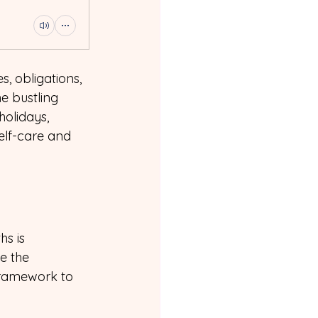
es, obligations, 
e bustling 
olidays, 
self-care and 
s is 
e the 
 framework to 