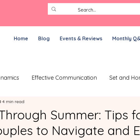
Home
Blog
Events & Reviews
Monthly Q
ynamics
Effective Communication
Set and Ho
4
4 min read
ective Treatment Plan
Working on Resilience
 Through Summer: Tips f
ples to Navigate and E
munication Exercises
ADHD Parenting
For N