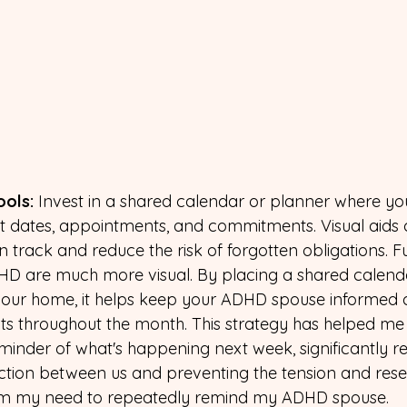
ools: 
Invest in a shared calendar or planner where you
 dates, appointments, and commitments. Visual aids 
n track and reduce the risk of forgotten obligations. F
D are much more visual. By placing a shared calenda
 your home, it helps keep your ADHD spouse informed 
s throughout the month. This strategy has helped me 
minder of what's happening next week, significantly r
ction between us and preventing the tension and res
om my need to repeatedly remind my ADHD spouse.