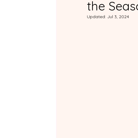
the Seas
For ADHD Partners
Fo
Updated:
Jul 3, 2024
Non-ADHD Support Group
Practical Tips and Daily Lif
Couples Courses Review