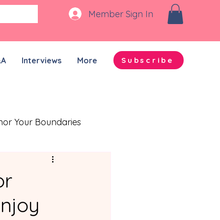
Member Sign In
&A
Interviews
More
Subscribe
nor Your Boundaries
Quality Time Together
or
njoy
on-ADHD Partners