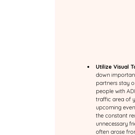
Utilize Visual T
down important
partners stay o
people with ADH
traffic area of
upcoming event
the constant re
unnecessary fri
often arose fr