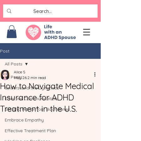
Post
All Posts
Alice S
All Posts
May 26
2 min read
How to Navigate Medical
Understand the Dynamics
Insurance for ADHD
Effective Communication
Treatment in the U.S.
Set and Honor Your Boundaries
Embrace Empathy
Effective Treatment Plan