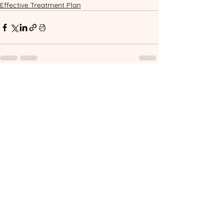
Effective Treatment Plan
See All
Related Posts