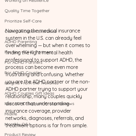
Working on Resilience
Quality Time Together
Prioritize Self-Care
Navigating the medical insurance 
Communication Exercises
system in the U.S. can already feel 
ADHD Parenting
overwhelming — but when it comes to 
For Non-ADHD Partners
finding the right mental health 
professional to support ADHD, the 
For ADHD Partners
process can become even more 
For ADHD Couples
frustrating and confusing. Whether 
you are the ADHD partner or the non-
Insights From the Trenches
ADHD partner trying to support your 
ADHD Couples Gift Ideas
relationship, many couples quickly 
discover that understanding 
Non-ADHD Support Group Reviews
insurance coverage, provider 
Midlife
networks, diagnoses, referrals, and 
Monthly Q&A
treatment options is far from simple.
Product Review