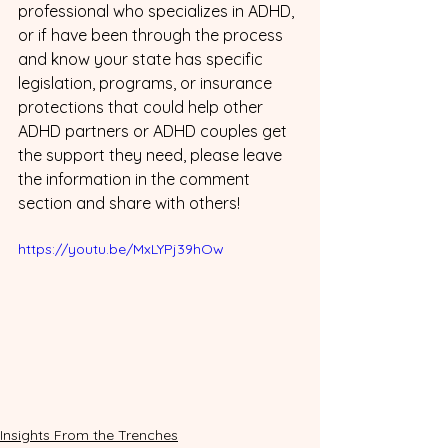
professional who specializes in ADHD, 
or if have been through the process 
and know your state has specific 
legislation, programs, or insurance 
protections that could help other 
ADHD partners or ADHD couples get 
the support they need, please leave 
the information in the comment 
section and share with others! 
https://youtu.be/MxLYPj39hOw
Insights From the Trenches