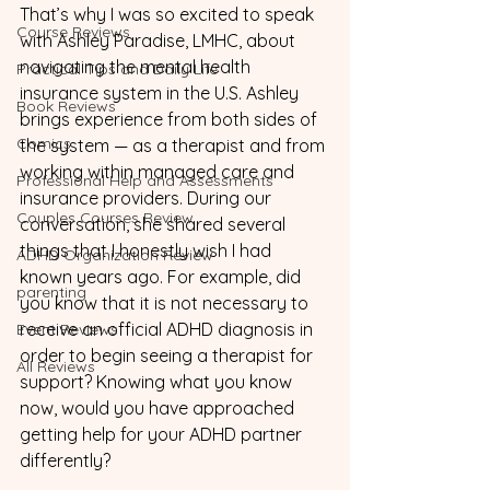
That’s why I was so excited to speak 
Course Reviews
with Ashley Paradise, LMHC, about 
navigating the mental health 
Practical Tips and Daily Life
insurance system in the U.S. Ashley 
Book Reviews
brings experience from both sides of 
Comics
the system — as a therapist and from 
working within managed care and 
Professional Help and Assessments
insurance providers. During our 
Couples Courses Review
conversation, she shared several 
things that I honestly wish I had 
ADHD Organization Review
known years ago. For example, did 
parenting
you know that it is not necessary to 
receive an official ADHD diagnosis in 
Event Reviews
order to begin seeing a therapist for 
All Reviews
support? Knowing what you know 
now, would you have approached 
getting help for your ADHD partner 
differently?