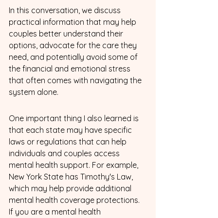
In this conversation, we discuss 
practical information that may help 
couples better understand their 
options, advocate for the care they 
need, and potentially avoid some of 
the financial and emotional stress 
that often comes with navigating the 
system alone.
One important thing I also learned is 
that each state may have specific 
laws or regulations that can help 
individuals and couples access 
mental health support. For example, 
New York State has Timothy's Law, 
which may help provide additional 
mental health coverage protections. 
If you are a mental health 