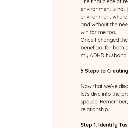
The final piece of 
environment is not j
environment where 
and without the need
win for me too.
Once I changed the 
beneficial for both 
my ADHD husband bu
5 Steps to Creati
Now that we've dis
let's dive into the 
spouse. Remember, y
relationship.
Step 1: Identify T