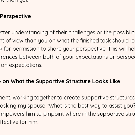
 Perspective
er understanding of their challenges or the possibilit
nt of view than you on what the finished task should look
or permission to share your perspective. This will hel
erences between both of your expectations or perspect
 on expectations.
e on What the Supportive Structure Looks Like
ment, working together to create supportive structures
at asking my spouse "What is the best way to assist you?
mpowers him to pinpoint where in the supportive struc
fective for him.