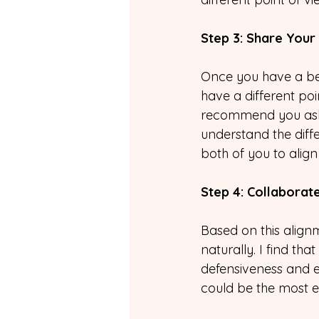
Step 3: Share Your
Once you have a bett
have a different poi
recommend you ask f
understand the diff
both of you to align
Step 4: Collaborat
Based on this align
naturally. I find th
defensiveness and e
could be the most ef