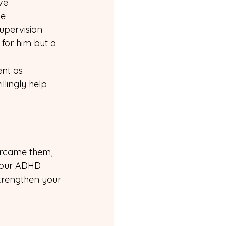
ve 
ve 
upervision 
 for him but a 
nt as 
llingly help 
ercame them, 
 your ADHD 
trengthen your 