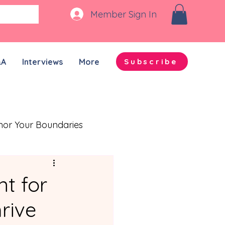
Member Sign In
&A
Interviews
More
Subscribe
nor Your Boundaries
Quality Time Together
t for
rive
on-ADHD Partners