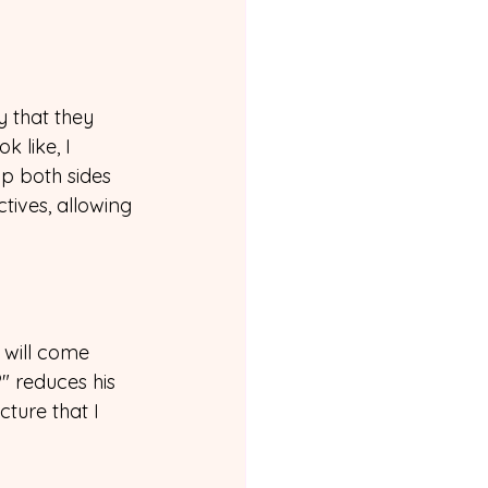
y that they 
 like, I 
p both sides 
ives, allowing 
 will come 
" reduces his 
ture that I 