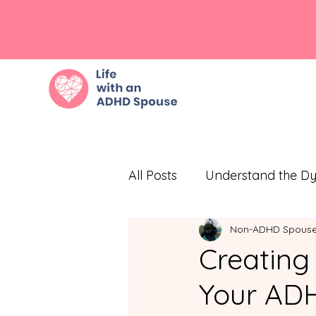
All Posts
Understand the D
Non-ADHD Spous
Embrace Empathy
Eff
Creating
Your ADH
Prioritize Self-Care
Com