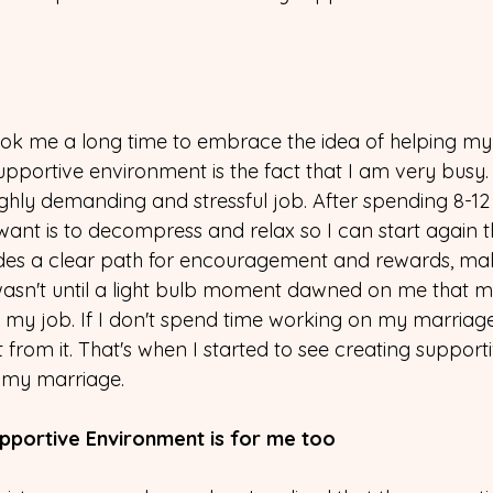
took me a long time to embrace the idea of helping m
pportive environment is the fact that I am very busy.
ighly demanding and stressful job. After spending 8-12
want is to decompress and relax so I can start again t
ides a clear path for encouragement and rewards, m
t wasn't until a light bulb moment dawned on me that m
 my job. If I don't spend time working on my marriage, 
from it. That's when I started to see creating supporti
 my marriage.
upportive Environment is for me too