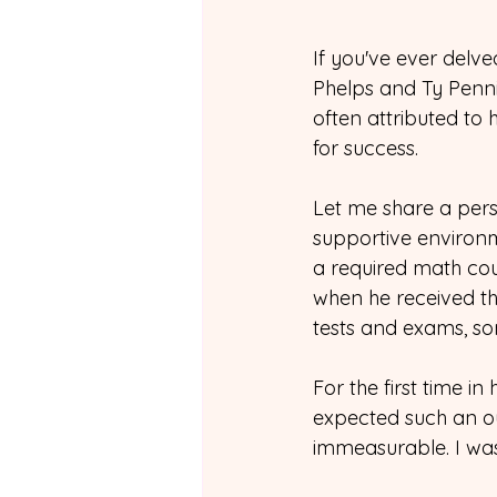
If you've ever delved
Phelps and Ty Penning
often attributed to
for success.
Let me share a perso
supportive environ
a required math cou
when he received th
tests and exams, s
For the first time i
expected such an ou
immeasurable. I was