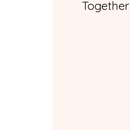
Together
For ADHD Partners
Fo
Non-ADHD Support Group
Practical Tips and Daily Lif
Couples Courses Review