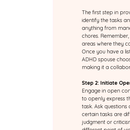
The first step in pr
identify the tasks a
anything from mana
chores. Remember, it
areas where they co
Once you have a list
ADHD spouse choose 
making it a collabo
Step 2: Initiate Op
Engage in open conv
to openly express th
task. Ask questions 
certain tasks are di
judgment or critici
different point of v