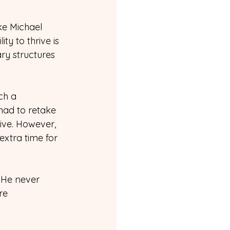
ike Michael 
ty to thrive is 
ry structures 
ch a 
ad to retake 
ive. However, 
xtra time for 
. He never 
re 