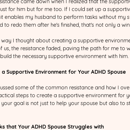
resistance came down when I realized that the supporti
ust for him but for me too. If I could set up a supporti
it enables my husband to perform tasks without my s
 to redo them after he's finished, that's not only a win
way I thought about creating a supportive environme
of us, the resistance faded, paving the path for me to wi
ild the necessary supportive environment with him.
ng a Supportive Environment for Your ADHD Spouse
cussed some of the common resistance and how I ov
practical steps to create a supportive environment for
our goal is not just to help your spouse but also to s
asks that Your ADHD Spouse Struggles with