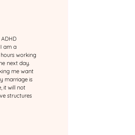
y ADHD 
 I am a 
 hours working 
he next day. 
aking me want 
y marriage is 
it will not 
ve structures 