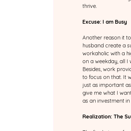
thrive.
Excuse: I am Busy
Another reason it 
husband create a su
workaholic with a h
on a weekday, all I 
Besides, work prov
to focus on that. I
just as important as
give me what I want 
as an investment in
Realization: The S