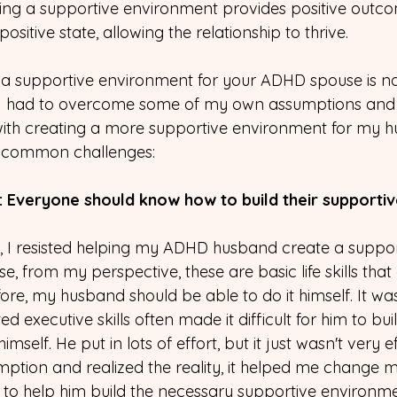
ing a supportive environment provides positive outco
ositive state, allowing the relationship to thrive.
a supportive environment for your ADHD spouse is not
 had to overcome some of my own assumptions and lo
with creating a more supportive environment for my h
of common challenges:
: Everyone should know how to build their supporti
e, I resisted helping my ADHD husband create a suppor
 from my perspective, these are basic life skills that
re, my husband should be able to do it himself. It wasn'
ited executive skills often made it difficult for him to bu
mself. He put in lots of effort, but it just wasn't very e
tion and realized the reality, it helped me change m
 to help him build the necessary supportive environme