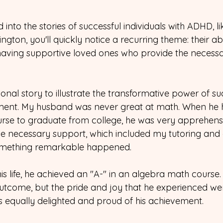
 into the stories of successful individuals with ADHD, l
ton, you'll quickly notice a recurring theme: their abili
 having supportive loved ones who provide the necessa
nal story to illustrate the transformative power of su
ment. My husband was never great at math. When he h
rse to graduate from college, he was very apprehens
e necessary support, which included my tutoring and e
omething remarkable happened.
n his life, he achieved an "A-" in an algebra math course
tcome, but the pride and joy that he experienced we
 equally delighted and proud of his achievement.