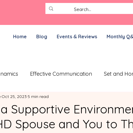
Home
Blog
Events & Reviews
Monthly Q
ynamics
Effective Communication
Set and Ho
e
Oct 25, 2023
5 min read
ective Treatment Plan
Working on Resilience
 a Supportive Environmen
D Spouse and You to Th
munication Exercises
ADHD Parenting
For N