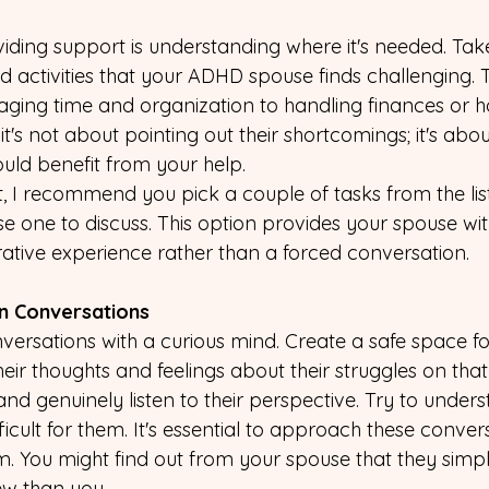
oviding support is understanding where it's needed. Ta
nd activities that your ADHD spouse finds challenging.
ging time and organization to handling finances or h
's not about pointing out their shortcomings; it's abo
uld benefit from your help.
, I recommend you pick a couple of tasks from the list
one to discuss. This option provides your spouse with
rative experience rather than a forced conversation.
en Conversations
ersations with a curious mind. Create a safe space f
eir thoughts and feelings about their struggles on that
and genuinely listen to their perspective. Try to under
fficult for them. It's essential to approach these conver
sm. You might find out from your spouse that they simp
iew than you.