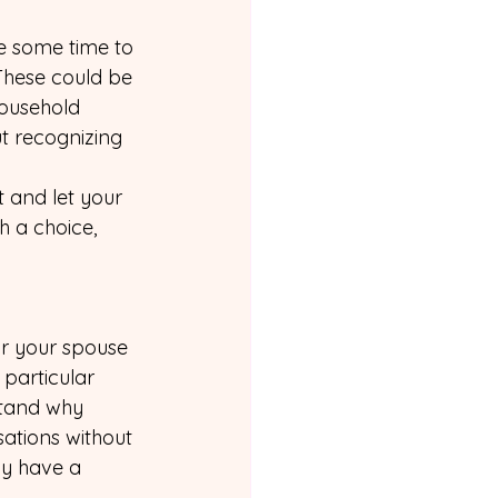
ke some time to 
 These could be 
ousehold 
ut recognizing 
 and let your 
 a choice, 
or your spouse 
 particular 
stand why 
sations without 
ly have a 