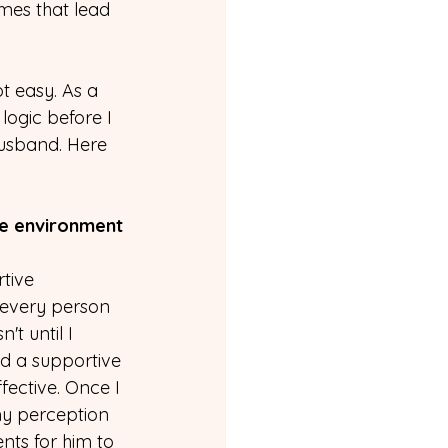
mes that lead 
 easy. As a 
gic before I 
usband. Here 
ve environment
tive 
 every person 
t until I 
ild a supportive 
ffective. Once I 
y perception 
nts for him to 