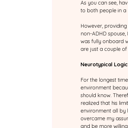
As you can see, hav
to both people in a p
However, providing 
non-ADHD spouse, I
was fully onboard 
are just a couple 
Neurotypical Logic
For the longest tim
environment because,
should know. Therefo
realized that his lim
environment all by hi
overcame my assump
and be more willing