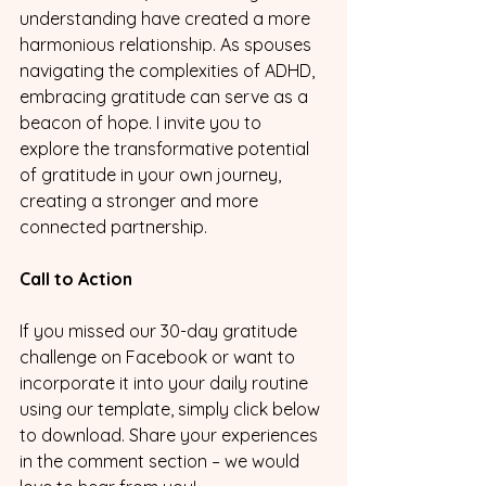
understanding have created a more 
harmonious relationship. As spouses 
navigating the complexities of ADHD, 
embracing gratitude can serve as a 
beacon of hope. I invite you to 
explore the transformative potential 
of gratitude in your own journey, 
creating a stronger and more 
connected partnership.
Call to Action
If you missed our 30-day gratitude 
challenge on Facebook or want to 
incorporate it into your daily routine 
using our template, simply click below 
to download. Share your experiences 
in the comment section – we would 