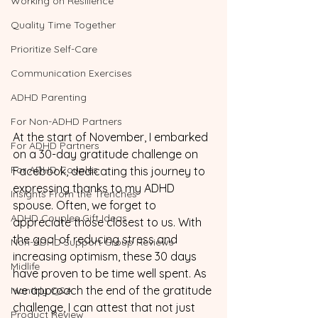
Working on Resilience
Quality Time Together
Prioritize Self-Care
Communication Exercises
ADHD Parenting
For Non-ADHD Partners
At the start of November, I embarked 
For ADHD Partners
on a 30-day gratitude challenge on 
For ADHD Couples
Facebook, dedicating this journey to 
expressing thanks to my ADHD 
Insights From the Trenches
spouse. Often, we forget to 
ADHD Couples Gift Ideas
appreciate those closest to us. With 
the goal of reducing stress and 
Non-ADHD Support Group Reviews
increasing optimism, these 30 days 
Midlife
have proven to be time well spent. As 
we approach the end of the gratitude 
Monthly Q&A
challenge, I can attest that not just 
Product Review