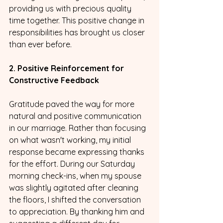
providing us with precious quality 
time together. This positive change in 
responsibilities has brought us closer 
than ever before.
2. Positive Reinforcement for 
Constructive Feedback
Gratitude paved the way for more 
natural and positive communication 
in our marriage. Rather than focusing 
on what wasn't working, my initial 
response became expressing thanks 
for the effort. During our Saturday 
morning check-ins, when my spouse 
was slightly agitated after cleaning 
the floors, I shifted the conversation 
to appreciation. By thanking him and 