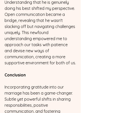
Understanding that he is genuinely 
doing his best shifted my perspective. 
Open communication became a 
bridge, revealing that he wasn't 
slacking off but navigating challenges 
uniquely. This newfound 
understanding empowered me to 
approach our tasks with patience 
and devise new ways of 
communication, creating a more 
supportive environment for both of us.
Conclusion
Incorporating gratitude into our 
marriage has been a game-changer. 
Subtle yet powerful shifts in sharing 
responsibilities, positive 
communication, and fostering 