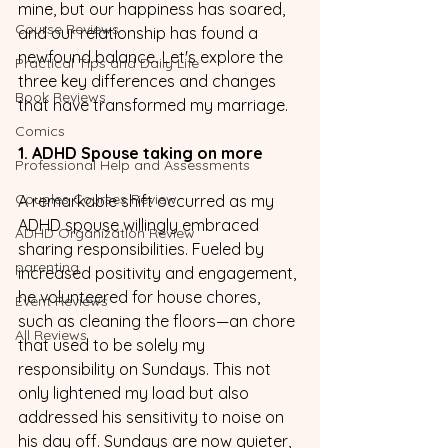
mine, but our happiness has soared, 
Course Reviews
and our relationship has found a 
newfound balance. Let's explore the 
Practical Tips and Daily Life
three key differences and changes 
Book Reviews
that have transformed my marriage.
Comics
1. ADHD Spouse taking on more
Professional Help and Assessments
Couples Courses Review
A remarkable shift occurred as my 
ADHD spouse willingly embraced 
ADHD Organization Review
sharing responsibilities. Fueled by 
parenting
increased positivity and engagement, 
he volunteered for house chores, 
Event Reviews
such as cleaning the floors—an chore 
All Reviews
that used to be solely my 
responsibility on Sundays. This not 
only lightened my load but also 
addressed his sensitivity to noise on 
his day off. Sundays are now quieter, 