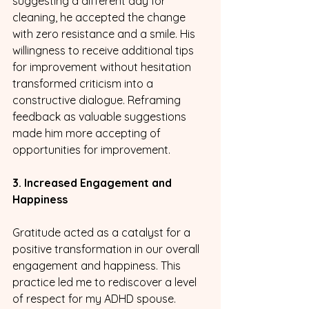
suggesting a different day for 
cleaning, he accepted the change 
with zero resistance and a smile. His 
willingness to receive additional tips 
for improvement without hesitation 
transformed criticism into a 
constructive dialogue. Reframing 
feedback as valuable suggestions 
made him more accepting of 
opportunities for improvement.
3. Increased Engagement and 
Happiness
Gratitude acted as a catalyst for a 
positive transformation in our overall 
engagement and happiness. This 
practice led me to rediscover a level 
of respect for my ADHD spouse. 