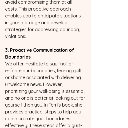
avoid compromising them at all 
costs. This proactive approach 
enables you to anticipate situations 
in your marriage and develop 
strategies for addressing boundary 
violations.
3. Proactive Communication of 
Boundaries
We often hesitate to say "no" or 
enforce our boundaries, fearing guilt 
or shame associated with delivering 
unwelcome news. However, 
prioritizing your well-being is essential, 
and no one is better at looking out for 
yourself than you. In Terri's book, she 
provides practical steps to help you 
communicate your boundaries 
effectively. These steps offer a guilt- 