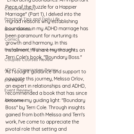
Piece of the Puzzle for a Happier 
Course Reviews
Marriage" (Part 1), I delved into the 
Practical Tips and Daily Life
myriad reasons why establishing 
boundaries in my ADHD marriage has 
Book Reviews
been paramount for nurturing its 
Comics
growth and harmony. In this 
Professional Help and Assessments
installment, I'll share my thoughts on 
Terri Cole's book, "Boundary Boss."
Couples Courses Review
ADHD Organization Review
As I sought guidance and support to 
navigate this journey, Melissa Orlov, 
parenting
an expert in relationships and ADHD, 
Event Reviews
recommended a book that has since 
become my guiding light: "Boundary 
All Reviews
Boss" by Terri Cole. Through insights 
gained from both Melissa and Terri's 
work, I've come to appreciate the 
pivotal role that setting and 