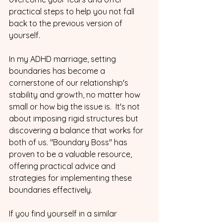
practical steps to help you not fall 
back to the previous version of 
yourself. 
In my ADHD marriage, setting 
boundaries has become a 
cornerstone of our relationship's 
stability and growth, no matter how 
small or how big the issue is.  It's not 
about imposing rigid structures but 
discovering a balance that works for 
both of us. "Boundary Boss" has 
proven to be a valuable resource, 
offering practical advice and 
strategies for implementing these 
boundaries effectively.
If you find yourself in a similar 