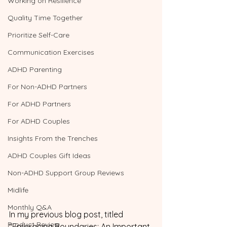
Working on Resilience
Quality Time Together
Prioritize Self-Care
Communication Exercises
ADHD Parenting
For Non-ADHD Partners
For ADHD Partners
For ADHD Couples
Insights From the Trenches
ADHD Couples Gift Ideas
Non-ADHD Support Group Reviews
Midlife
Monthly Q&A
In my previous blog post, titled 
Product Review
"Embracing Boundaries: An Important 