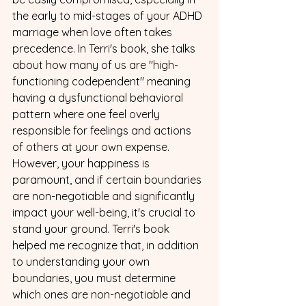
the early to mid-stages of your ADHD 
marriage when love often takes 
precedence. In Terri's book, she talks 
about how many of us are "high-
functioning codependent" meaning 
having a dysfunctional behavioral 
pattern where one feel overly 
responsible for feelings and actions 
of others at your own expense. 
However, your happiness is 
paramount, and if certain boundaries 
are non-negotiable and significantly 
impact your well-being, it's crucial to 
stand your ground. Terri's book 
helped me recognize that, in addition 
to understanding your own 
boundaries, you must determine 
which ones are non-negotiable and 