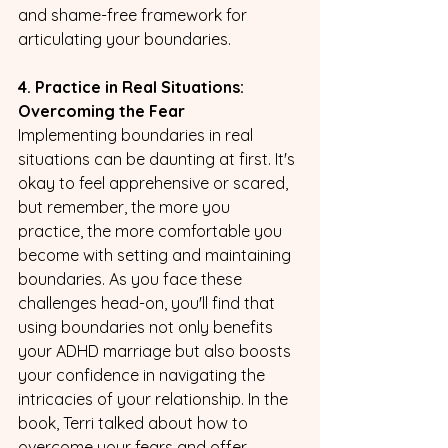
and shame-free framework for 
articulating your boundaries.
4. Practice in Real Situations: 
Overcoming the Fear
Implementing boundaries in real 
situations can be daunting at first. It's 
okay to feel apprehensive or scared, 
but remember, the more you 
practice, the more comfortable you 
become with setting and maintaining 
boundaries. As you face these 
challenges head-on, you'll find that 
using boundaries not only benefits 
your ADHD marriage but also boosts 
your confidence in navigating the 
intricacies of your relationship. In the 
book, Terri talked about how to 
overcome your fears and offer 