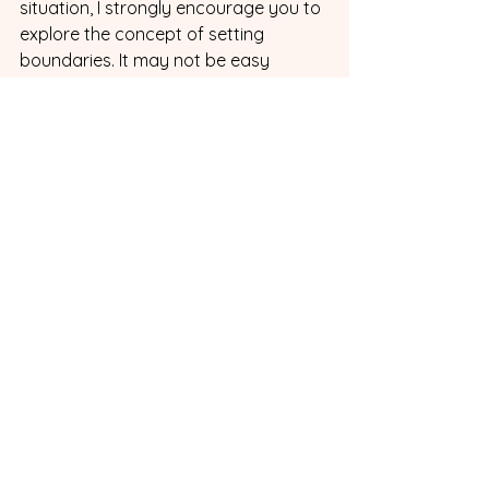
situation, I strongly encourage you to 
explore the concept of setting 
boundaries. It may not be easy 
initially, and ongoing effort is 
required, but the benefits it brings to 
your ADHD marriage and your own 
well-being are immeasurable. 
Remember, it's a journey of growth 
and understanding, and with your 
ADHD spouse, you can collectively 
forge a harmonious and fulfilling 
partnership. 
Interested in Terri's work? Here is her 
website so you can 
find
 even more 
information. Terri also create the 
Boundary Boss Workbook as a 
companion for the book so you can 
do all the exercises in one place . It 