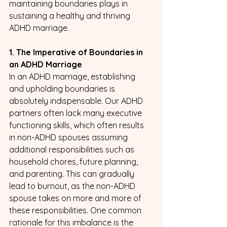
maintaining boundaries plays in 
sustaining a healthy and thriving 
ADHD marriage.
1. The Imperative of Boundaries in 
an ADHD Marriage
In an ADHD marriage, establishing 
and upholding boundaries is 
absolutely indispensable. Our ADHD 
partners often lack many executive 
functioning skills, which often results 
in non-ADHD spouses assuming 
additional responsibilities such as 
household chores, future planning, 
and parenting. This can gradually 
lead to burnout, as the non-ADHD 
spouse takes on more and more of 
these responsibilities. One common 
rationale for this imbalance is the 