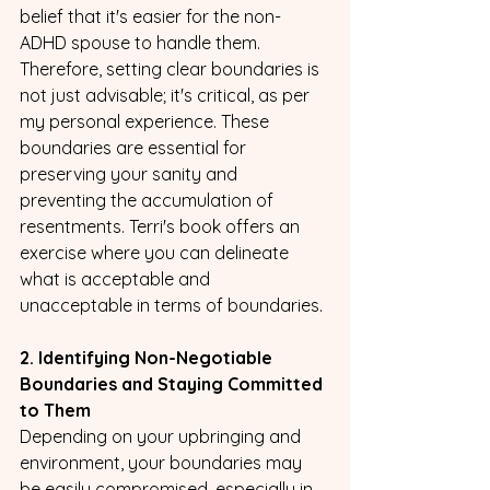
belief that it's easier for the non-
ADHD spouse to handle them. 
Therefore, setting clear boundaries is 
not just advisable; it's critical, as per 
my personal experience. These 
boundaries are essential for 
preserving your sanity and 
preventing the accumulation of 
resentments. Terri's book offers an 
exercise where you can delineate 
what is acceptable and 
unacceptable in terms of boundaries.
2. Identifying Non-Negotiable 
Boundaries and Staying Committed 
to Them
Depending on your upbringing and 
environment, your boundaries may 
be easily compromised, especially in 