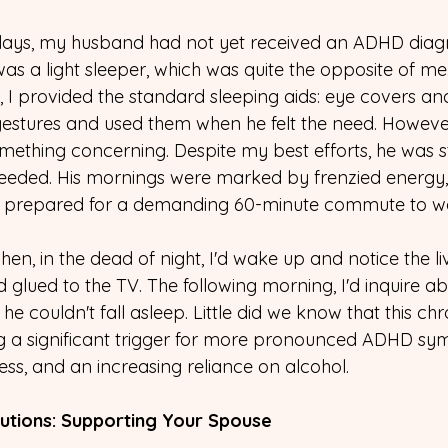
days, my husband had not yet received an ADHD diagn
s a light sleeper, which was quite the opposite of me.
, I provided the standard sleeping aids: eye covers an
estures and used them when he felt the need. However
mething concerning. Despite my best efforts, he was stil
needed. His mornings were marked by frenzied energy,
he prepared for a demanding 60-minute commute to w
en, in the dead of night, I'd wake up and notice the li
glued to the TV. The following morning, I'd inquire abo
he couldn't fall asleep. Little did we know that this chr
 a significant trigger for more pronounced ADHD sy
ulness, and an increasing reliance on alcohol.
utions: Supporting Your Spouse