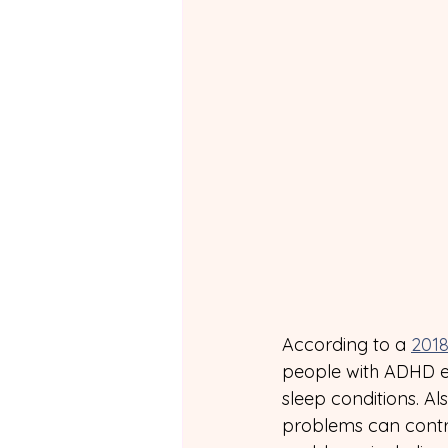
According to a 
2018
people with ADHD e
sleep conditions. Al
problems can contri