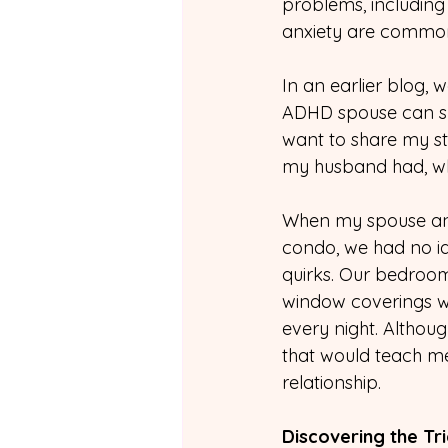
problems, including 
anxiety are common
In an earlier blog, 
ADHD spouse can su
want to share my s
my husband had, whi
When my spouse and
condo, we had no ide
quirks. Our bedroom
window coverings we
every night. Although
that would teach me
relationship.
Discovering the Tri