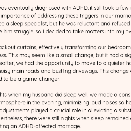
s eventually diagnosed with ADHD, it still took a few 
e importance of addressing these triggers in our marriag
e a sleep specialist, but he was reluctant and refused t
ee him struggle, so I decided to take matters into my 
 blackout curtains, effectively transforming our bedroom
s. This may seem like a small change, but it had a sig
reafter, we had the opportunity to move to a quieter h
isy main roads and bustling driveways. This change 
d to be a game-changer.
hts when my husband did sleep well, we made a consci
tmosphere in the evening, minimizing loud noises so h
adjustments played a crucial role in alleviating a subst
rtheless, there were still nights when sleep remained el
gating an ADHD-affected marriage.