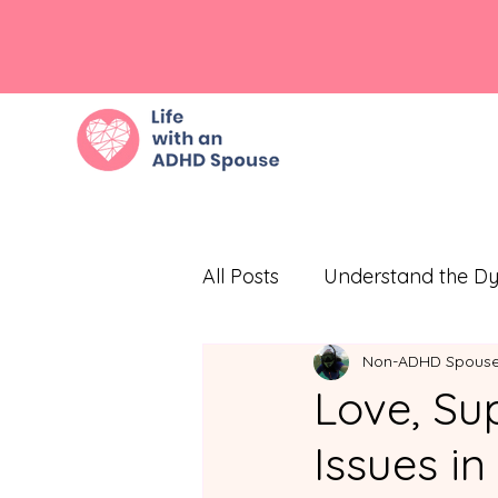
All Posts
Understand the D
Non-ADHD Spous
Embrace Empathy
Eff
Love, Sup
Issues i
Prioritize Self-Care
Com