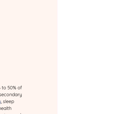
% to 50% of 
 secondary 
y
, sleep 
ealth 