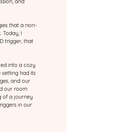
ssion, and 
gies that a non-
 Today, I 
trigger, that 
ed into a cozy 
setting had its 
ges, and our 
od our room 
g of a journey 
iggers in our 