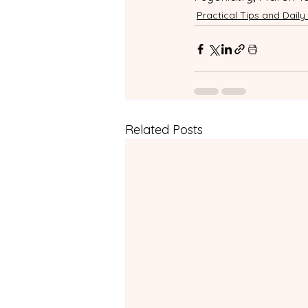
Practical Tips and Daily 
Related Posts