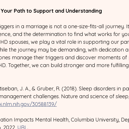
g Your Path to Support and Understanding
gers in a marriage is not a one-size-fits-all journey. It
ence, and the determination to find what works for yo
HD spouses, we play a vital role in supporting our part
hile the journey may be demanding, with dedication a
 ones manage their triggers and discover moments of
D. Together, we can build stronger and more fulfilling
ntiseban, J. A., & Gruber, R. (2018). Sleep disorders in pa
anagement challenges. Nature and science of sleep, 
i.nlm.nih.gov/30588139/
ation Impacts Mental Health, Columbia University, De
, 2022, 
URL
.