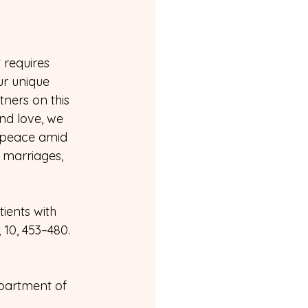
 requires 
ur unique 
ners on this 
nd love, we 
 peace amid 
 marriages, 
tients with 
10, 453–480.
partment of 