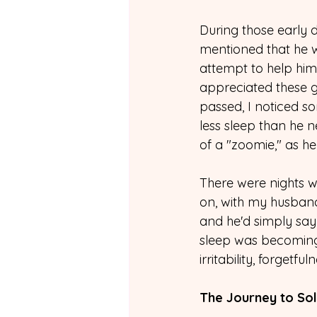
During those early 
mentioned that he wa
attempt to help him
appreciated these g
passed, I noticed so
less sleep than he 
of a "zoomie," as 
There were nights wh
on, with my husband 
and he'd simply say 
sleep was becoming
irritability, forgetf
The Journey to Sol