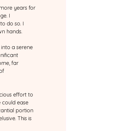
more years for 
e. I 
o do so. I 
own hands.
 into a serene 
nificant 
ome, far 
of 
ous effort to 
e could ease 
antial portion 
usive. This is 