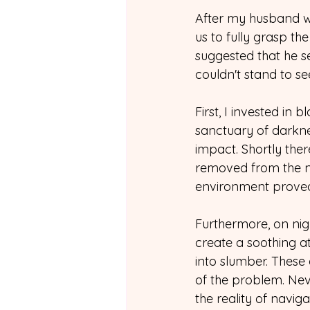
After my husband wa
us to fully grasp th
suggested that he se
couldn't stand to s
First, I invested in
sanctuary of darknes
impact. Shortly the
removed from the no
environment prove
Furthermore, on nig
create a soothing a
into slumber. These 
of the problem. Neve
the reality of navi