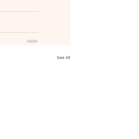
See All