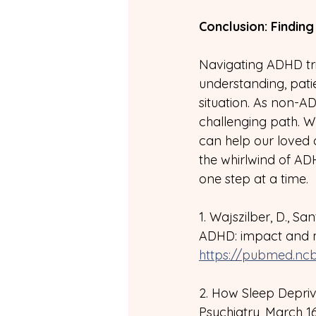
Conclusion: Findin
Navigating ADHD trig
understanding, pati
situation. As non-AD
challenging path. W
can help our loved
the whirlwind of ADH
one step at a time.
1. Wajszilber, D., Sa
ADHD: impact and m
https://pubmed.ncb
2. How Sleep Depriv
Psychiatry, March 16