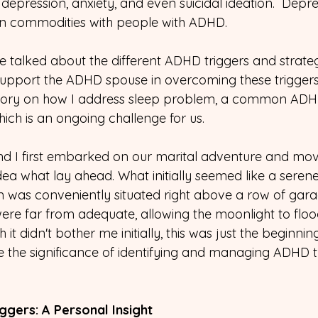
depression, anxiety, and even suicidal ideation.  Depre
 commodities with people with ADHD. 
we talked about the different ADHD triggers and strate
pport the ADHD spouse in overcoming these triggers.
tory on how I address sleep problem, a common ADHD 
ch is an ongoing challenge for us. 
 I first embarked on our marital adventure and mov
a what lay ahead. What initially seemed like a serene 
 was conveniently situated right above a row of gara
re far from adequate, allowing the moonlight to flo
 it didn't bother me initially, this was just the beginnin
 the significance of identifying and managing ADHD tr
ggers: A Personal Insight