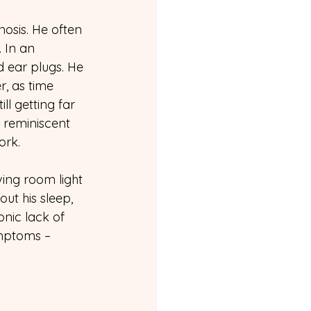
osis. He often 
 In an 
d ear plugs. He 
, as time 
l getting far 
 reminiscent 
ork.
ving room light 
ut his sleep, 
onic lack of 
mptoms – 