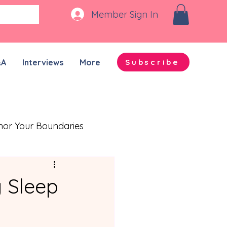
Member Sign In
&A
Interviews
More
Subscribe
nor Your Boundaries
Quality Time Together
g Sleep
on-ADHD Partners