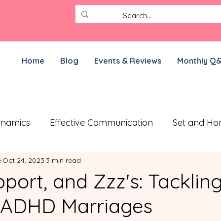
Home
Blog
Events & Reviews
Monthly Q
ynamics
Effective Communication
Set and Ho
e
Oct 24, 2023
3 min read
ective Treatment Plan
Working on Resilience
port, and Zzz's: Tacklin
n ADHD Marriages
munication Exercises
ADHD Parenting
For N