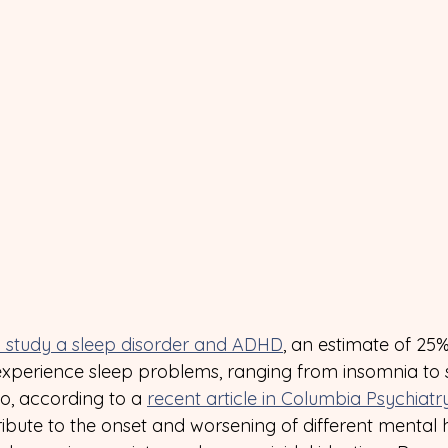
 study a sleep disorder and ADHD
, an estimate of 25
xperience sleep problems, ranging from insomnia to
so, according to a 
recent article in Columbia Psychiatr
bute to the onset and worsening of different mental h