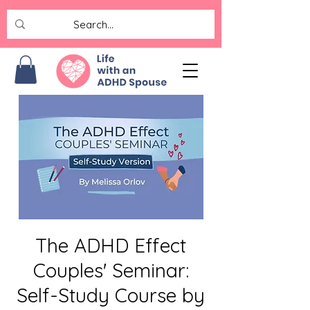
The ADHD Effect
Couples' Seminar:
Self-Study Course by