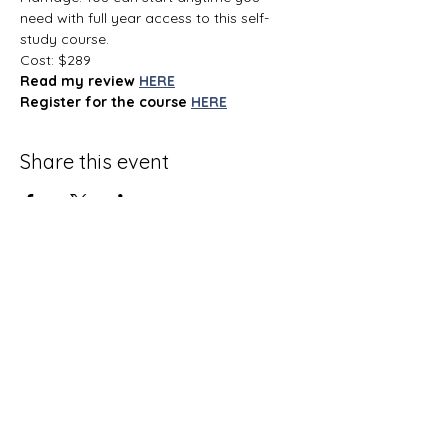
need with full year access to this self-
study course.
Cost: $289
Read my review
HERE
Register for the course
HERE
Share this event
Terms and Conditions
Privacy Policy
Do Not Sell My Personal Information
Disclaimer