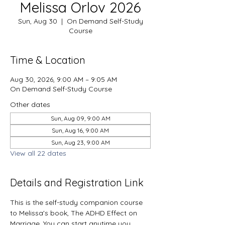
Melissa Orlov 2026
Sun, Aug 30
  |  
On Demand Self-Study
Course
Time & Location
Aug 30, 2026, 9:00 AM – 9:05 AM
On Demand Self-Study Course
Other dates
Sun, Aug 09, 9:00 AM
Sun, Aug 16, 9:00 AM
Sun, Aug 23, 9:00 AM
View all 22 dates
Details and Registration Link
This is the self-study companion course 
to Melissa's book, The ADHD Effect on 
Marriage. You can start anytime you 