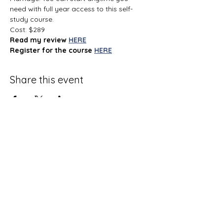
need with full year access to this self-
study course.
Cost: $289
Read my review
HERE
Register for the course
HERE
Share this event
Terms and Conditions
Privacy Policy
Do Not Sell My Personal Information
Disclaimer