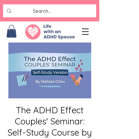
The ADHD Effect
Couples' Seminar:
Self-Study Course by