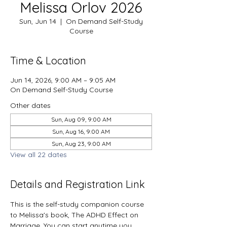
Melissa Orlov 2026
Sun, Jun 14
  |  
On Demand Self-Study
Course
Time & Location
Jun 14, 2026, 9:00 AM – 9:05 AM
On Demand Self-Study Course
Other dates
Sun, Aug 09, 9:00 AM
Sun, Aug 16, 9:00 AM
Sun, Aug 23, 9:00 AM
View all 22 dates
Details and Registration Link
This is the self-study companion course 
to Melissa's book, The ADHD Effect on 
Marriage. You can start anytime you 