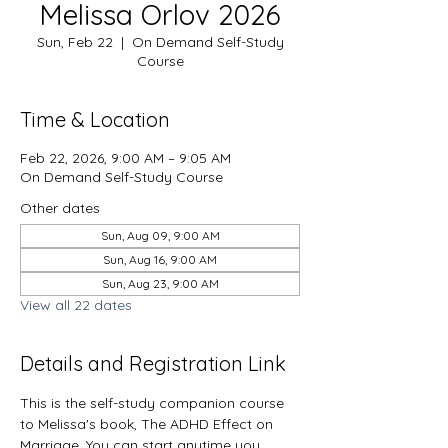
Melissa Orlov 2026
Sun, Feb 22
  |  
On Demand Self-Study
Course
Time & Location
Feb 22, 2026, 9:00 AM – 9:05 AM
On Demand Self-Study Course
Other dates
Sun, Aug 09, 9:00 AM
Sun, Aug 16, 9:00 AM
Sun, Aug 23, 9:00 AM
View all 22 dates
Details and Registration Link
This is the self-study companion course 
to Melissa's book, The ADHD Effect on 
Marriage. You can start anytime you 