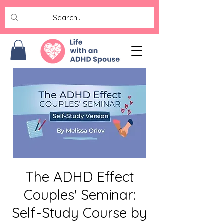
The ADHD Effect
Couples' Seminar:
Self-Study Course by