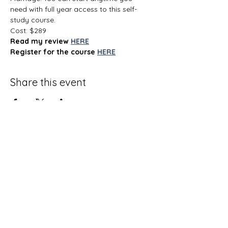
need with full year access to this self-
study course.
Cost: $289
Read my review
HERE
Register for the course
HERE
Share this event
Terms and Conditions
Privacy Policy
Do Not Sell My Personal Information
Disclaimer