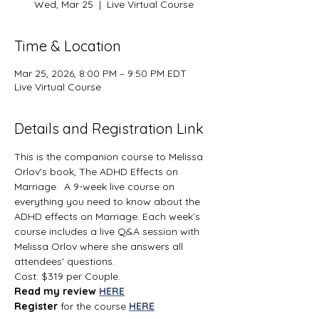
Wed, Mar 25
  |  
Live Virtual Course
Time & Location
Mar 25, 2026, 8:00 PM – 9:50 PM EDT
Live Virtual Course
Details and Registration Link
This is the companion course to Melissa 
Orlov's book, The ADHD Effects on 
Marriage.  A 9-week live course on 
everything you need to know about the 
ADHD effects on Marriage. Each week’s 
course includes a live Q&A session with 
Melissa Orlov where she answers all 
attendees' questions.
Cost: $319 per Couple.
Read my review 
HERE
Register 
for the course 
HERE