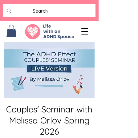
Couples' Seminar with
Melissa Orlov Spring
2026