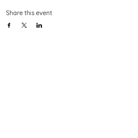
Share this event
Terms and Conditions
Privacy Policy
Do Not Sell My Personal Information
Disclaimer
Contact Us
About Me
©2025 by Life with an ADHD Spouse