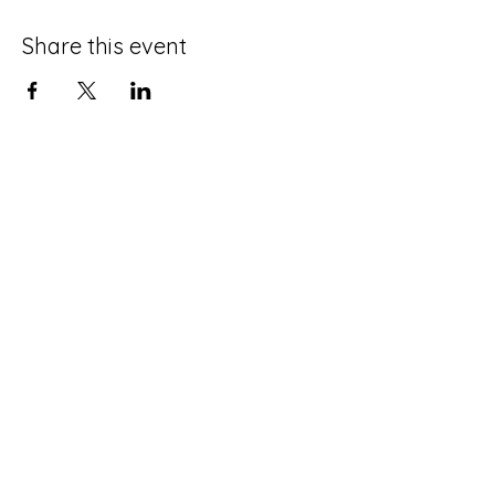
Share this event
Terms and Conditions
Privacy Policy
Do Not Sell My Personal Information
Disclaimer
Contact Us
About Me
©2025 by Life with an ADHD Spouse