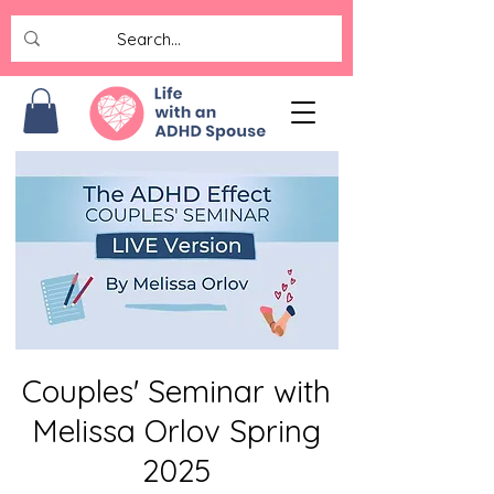
Couples' Seminar with
Melissa Orlov Spring
2025