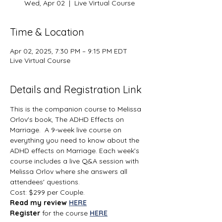
Wed, Apr 02
  |  
Live Virtual Course
Time & Location
Apr 02, 2025, 7:30 PM – 9:15 PM EDT
Live Virtual Course
Details and Registration Link
This is the companion course to Melissa 
Orlov's book, The ADHD Effects on 
Marriage.  A 9-week live course on 
everything you need to know about the 
ADHD effects on Marriage. Each week’s 
course includes a live Q&A session with 
Melissa Orlov where she answers all 
attendees' questions.
Cost: $299 per Couple.
Read my review 
HERE
Register 
for the course 
HERE