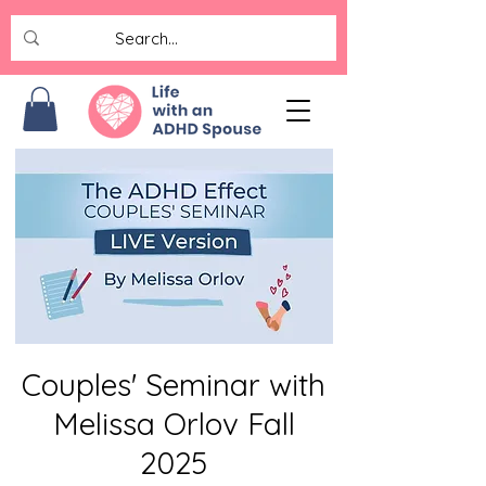
Couples' Seminar with
Melissa Orlov Fall
2025