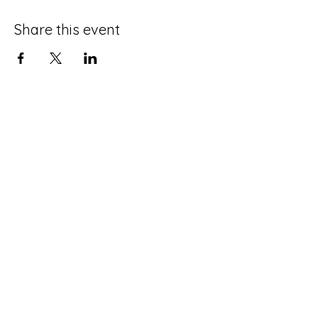
Share this event
Terms and Conditions
Privacy Policy
Do Not Sell My Personal Information
Disclaimer
Contact Us
About Me
©2025 by Life with an ADHD Spouse