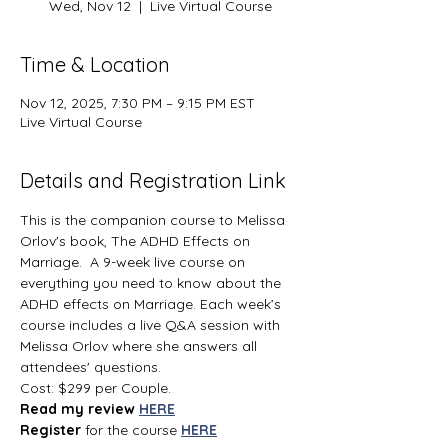
Wed, Nov 12
  |  
Live Virtual Course
Time & Location
Nov 12, 2025, 7:30 PM – 9:15 PM EST
Live Virtual Course
Details and Registration Link
This is the companion course to Melissa 
Orlov's book, The ADHD Effects on 
Marriage.  A 9-week live course on 
everything you need to know about the 
ADHD effects on Marriage. Each week’s 
course includes a live Q&A session with 
Melissa Orlov where she answers all 
attendees' questions.
Cost: $299 per Couple.
Read my review 
HERE
Register 
for the course 
HERE