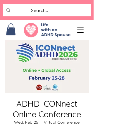
ADHD ICONnect
Online Conference
Wed, Feb 25
  |  
Virtual Conference