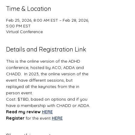
Time & Location
Feb 25, 2026, 8:00 AM EST – Feb 28, 2026,
5:00 PM EST
Virtual Conference
Details and Registration Link
This is the online version of the ADHD 
conference, hosted by ACO, ADDA and 
CHADD.  In 2023, the online version of the 
event have different sessions, but 
replayed all the keynotes from the in 
person event.
Cost: $TBD, based on options and if you 
have a membership with CHADD or ADDA.
Read my review 
HERE
Register 
for the event 
HERE