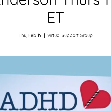
ET
Thu, Feb 19
  |  
Virtual Support Group