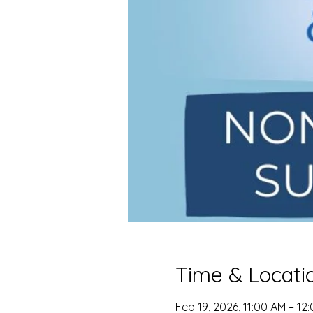
Time & Locati
Feb 19, 2026, 11:00 AM – 12