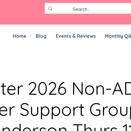
Home
Blog
Events & Reviews
Monthly Q
ter 2026 Non-
er Support Grou
nderson Thurs 