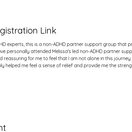
gistration Link
HD experts, this is a non-ADHD partner support group that p
have personally attended Melissa's led non-ADHD partner sup
d reassuring for me to feel that I am not alone in this journey.
uly helped me feel a sense of relief and provide me the stren
nt