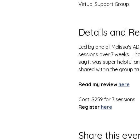
Virtual Support Group
Details and Re
Led by one of Melissa's AD
sessions over 7 weeks.  I 
say it was super helpful an
shared within the group tr
Read my review
here
Cost: $259 for 7 sessions
Register
here
Share this eve