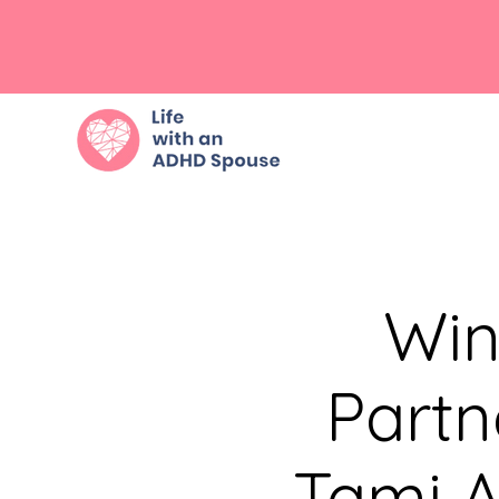
Win
Partn
Tami A