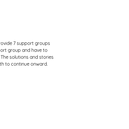
rovide 7 support groups 
port group and have to 
 The solutions and stories 
gth to continue onward.