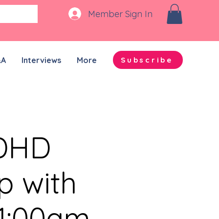
Member Sign In
&A
Interviews
More
Subscribe
ADHD
p with
11:00am