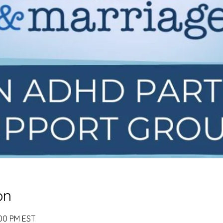
on
:00 PM EST