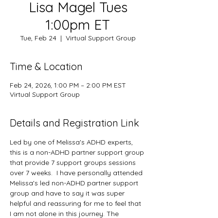
Lisa Magel Tues
1:00pm ET
Tue, Feb 24
  |  
Virtual Support Group
Time & Location
Feb 24, 2026, 1:00 PM – 2:00 PM EST
Virtual Support Group
Details and Registration Link
Led by one of Melissa's ADHD experts, 
this is a non-ADHD partner support group 
that provide 7 support groups sessions 
over 7 weeks.  I have personally attended 
Melissa's led non-ADHD partner support 
group and have to say it was super 
helpful and reassuring for me to feel that 
I am not alone in this journey. The 