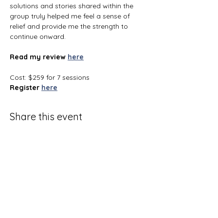
solutions and stories shared within the 
group truly helped me feel a sense of 
relief and provide me the strength to 
continue onward.
Read my review
here
Cost: $259 for 7 sessions
Register
here
Share this event
Terms and Conditions
Privacy Policy