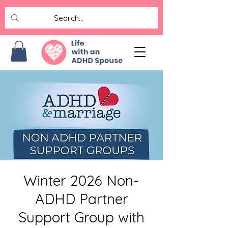
Winter 2026 Non-
ADHD Partner
Support Group with