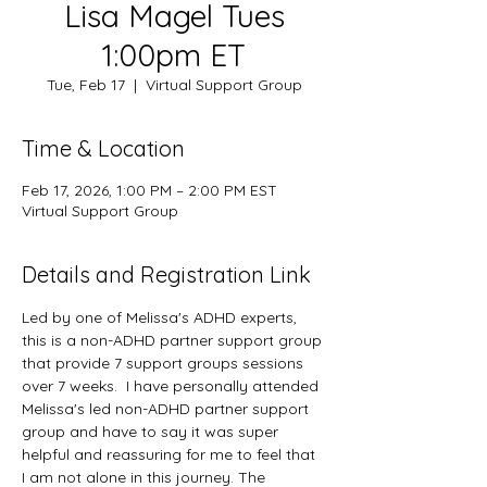
Lisa Magel Tues
1:00pm ET
Tue, Feb 17
  |  
Virtual Support Group
Time & Location
Feb 17, 2026, 1:00 PM – 2:00 PM EST
Virtual Support Group
Details and Registration Link
Led by one of Melissa's ADHD experts, 
this is a non-ADHD partner support group 
that provide 7 support groups sessions 
over 7 weeks.  I have personally attended 
Melissa's led non-ADHD partner support 
group and have to say it was super 
helpful and reassuring for me to feel that 
I am not alone in this journey. The 