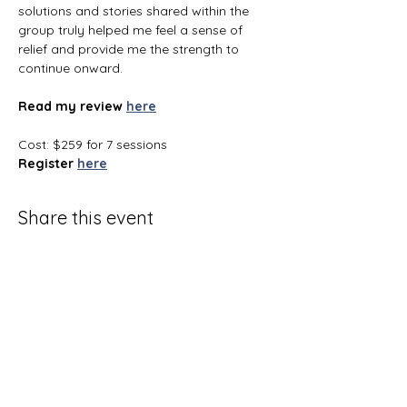
solutions and stories shared within the 
group truly helped me feel a sense of 
relief and provide me the strength to 
continue onward.
Read my review
here
Cost: $259 for 7 sessions
Register
here
Share this event
Terms and Conditions
Privacy Policy