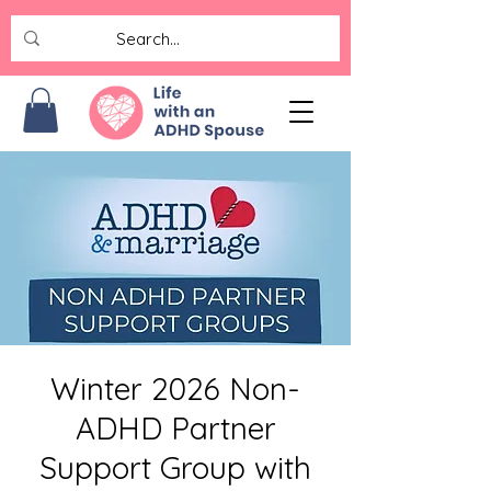
Winter 2026 Non-
ADHD Partner
Support Group with