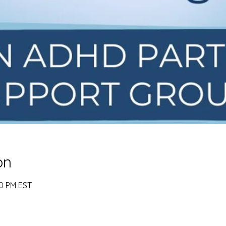
on
00 PM EST