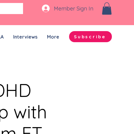
Member Sign In
&A
Interviews
More
Subscribe
ADHD
p with
pm ET