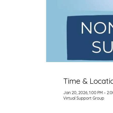
Time & Locati
Jan 20, 2026, 1:00 PM – 2:
Virtual Support Group