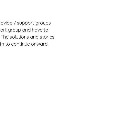
rovide 7 support groups 
port group and have to 
 The solutions and stories 
gth to continue onward.