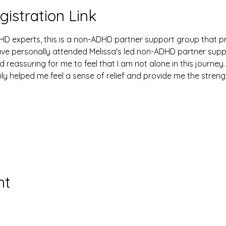
gistration Link
HD experts, this is a non-ADHD partner support group that p
have personally attended Melissa's led non-ADHD partner sup
d reassuring for me to feel that I am not alone in this journey.
uly helped me feel a sense of relief and provide me the stren
nt