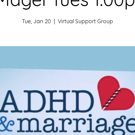
Tue, Jan 20
  |  
Virtual Support Group