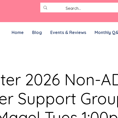
Home
Blog
Events & Reviews
Monthly Q
ter 2026 Non-
er Support Grou
 Magel Tues 1:00