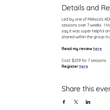
Details and Re
Led by one of Melissa's AD
sessions over 7 weeks.  I 
say it was super helpful an
shared within the group tr
Read my review
here
Cost: $259 for 7 sessions
Register
here
Share this eve