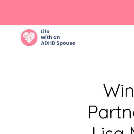
Win
Partn
Lisa