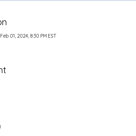
on
 Feb 01, 2024, 8:30 PM EST
nt
n