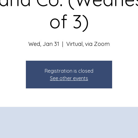
of 3)
Wed, Jan 31
  |  
Virtual, via Zoom
Registration is closed
See other events