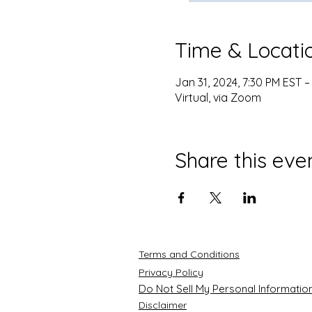
Time & Locati
Jan 31, 2024, 7:30 PM EST –
Virtual, via Zoom
Share this eve
Terms and Conditions
Privacy Policy
Do Not Sell My Personal Informatio
Disclaimer