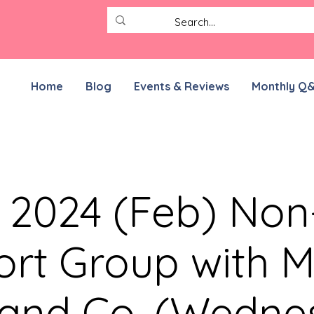
Home
Blog
Events & Reviews
Monthly Q
r 2024 (Feb) No
rt Group with M
 and Co. (Wedne