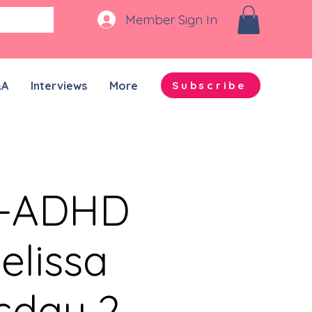
Member Sign In
&A
Interviews
More
Subscribe
n-ADHD
elissa
sday 2