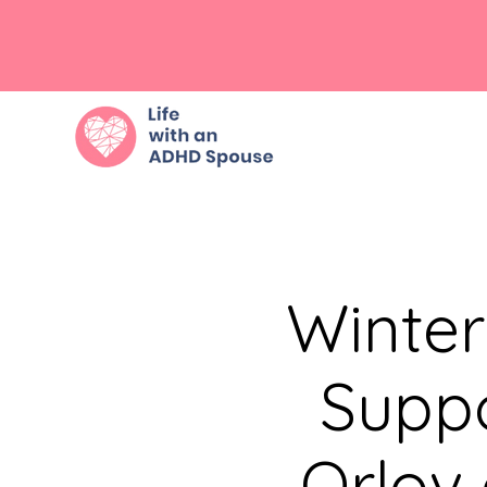
Winte
Suppo
Orlov