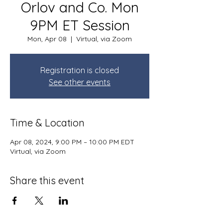
Orlov and Co. Mon
9PM ET Session
Mon, Apr 08
  |  
Virtual, via Zoom
Registration is closed
See other events
Time & Location
Apr 08, 2024, 9:00 PM – 10:00 PM EDT
Virtual, via Zoom
Share this event