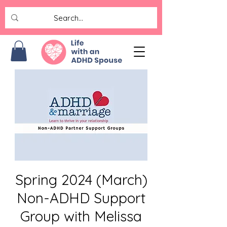
Spring 2024 (March)
Non-ADHD Support
Group with Melissa