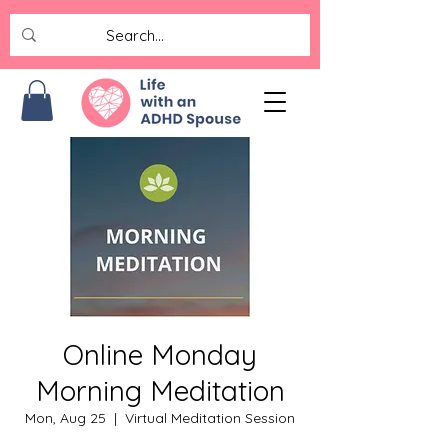
Online Monday
Morning Meditation
Mon, Aug 25
  |  
Virtual Meditation Session