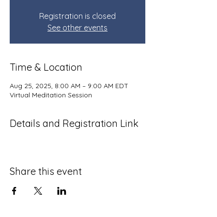
Registration is closed
See other events
Time & Location
Aug 25, 2025, 8:00 AM – 9:00 AM EDT
Virtual Meditation Session
Details and Registration Link
Share this event