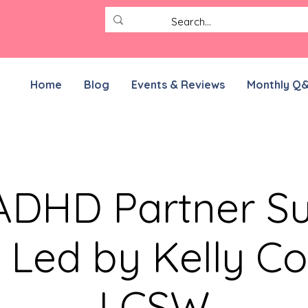
Home
Blog
Events & Reviews
Monthly Q
DHD Partner S
 Led by Kelly Co
LCSW