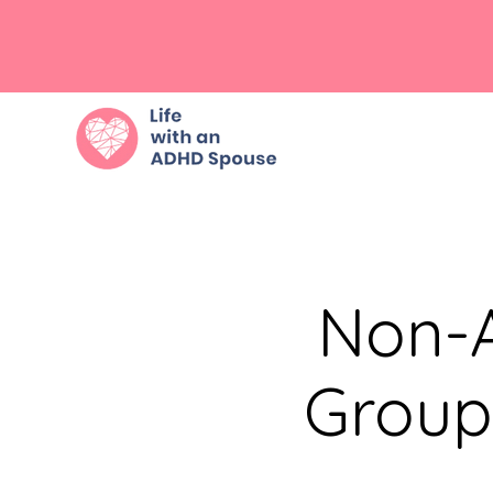
Non-A
Group