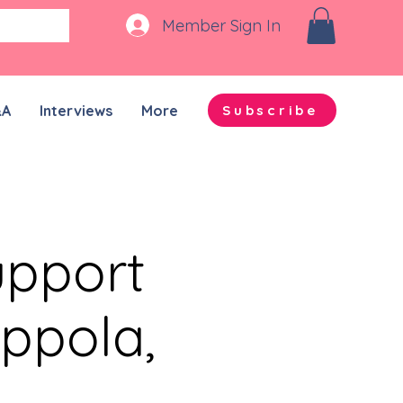
Member Sign In
&A
Interviews
More
Subscribe
upport
ppola,