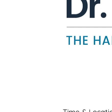
Time & Locati