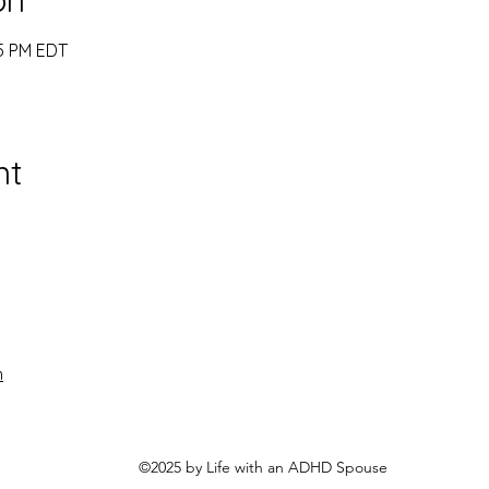
45 PM EDT
nt
n
©2025 by Life with an ADHD Spouse