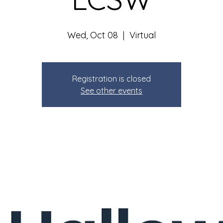
Wed, Oct 08
  |  
Virtual
Registration is closed
See other events