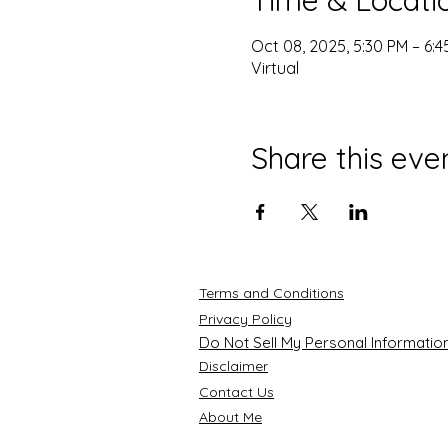
Oct 08, 2025, 5:30 PM – 6:
Virtual
Share this eve
Terms and Conditions
Privacy Policy
Do Not Sell My Personal Informatio
Disclaimer
Contact Us
About Me