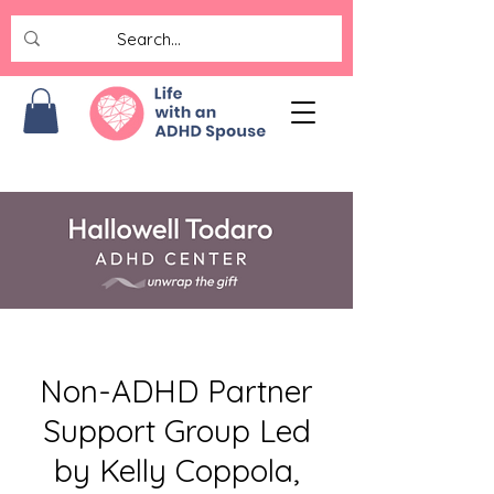
Non-ADHD Partner
Support Group Led
by Kelly Coppola,