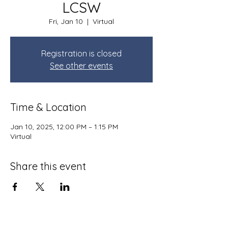
LCSW
Fri, Jan 10
  |  
Virtual
Registration is closed
See other events
Time & Location
Jan 10, 2025, 12:00 PM – 1:15 PM
Virtual
Share this event