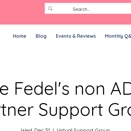
Home
Blog
Events & Reviews
Monthly Q
e Fedel's non 
tner Support G
Wed, Dec 31
  |  
Virtual Support Group