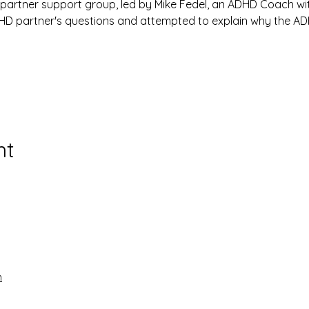
 partner support group, led by Mike Fedel, an ADHD Coach wi
ADHD partner's questions and attempted to explain why the A
nt
n