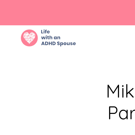
Mik
Par