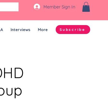
Member Sign In
&A
Interviews
More
Subscribe
ADHD
roup