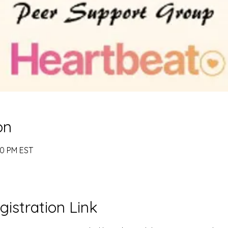
on
00 PM EST
gistration Link