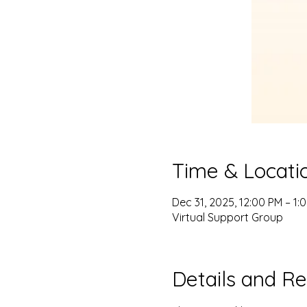
Time & Locati
Dec 31, 2025, 12:00 PM – 1:
Virtual Support Group
Details and Re