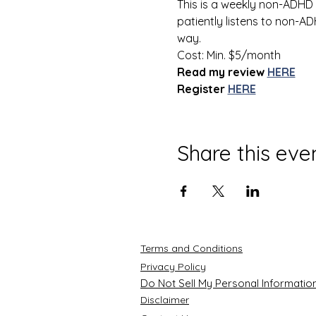
This is a weekly non-ADHD
patiently listens to non-
way.  
Cost: Min. $5/month
Read my review
HERE
Register
HERE
Share this eve
Terms and Conditions
Privacy Policy
Do Not Sell My Personal Informatio
Disclaimer