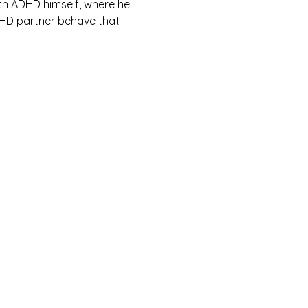
th ADHD himself, where he 
DHD partner behave that 