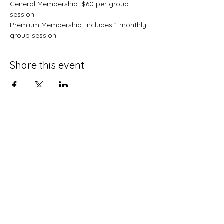
General Membership: $60 per group 
session
Premium Membership: Includes 1 monthly 
group session 
Share this event
Terms and Conditions
Privacy Policy
Do Not Sell My Personal Information
Disclaimer
Contact Us