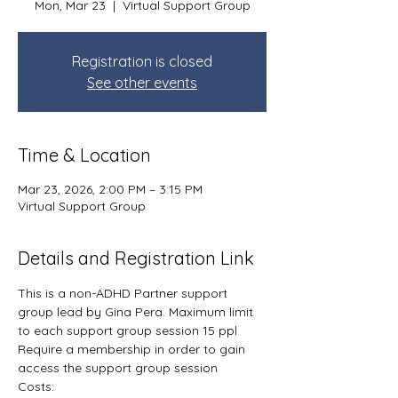
Mon, Mar 23
  |  
Virtual Support Group
Registration is closed
See other events
Time & Location
Mar 23, 2026, 2:00 PM – 3:15 PM
Virtual Support Group
Details and Registration Link
This is a non-ADHD Partner support 
group lead by Gina Pera. Maximum limit 
to each support group session 15 ppl
Require a membership in order to gain 
access the support group session
Costs: