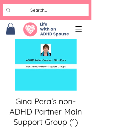
Gina Pera's non-
ADHD Partner Main
Support Group (1)