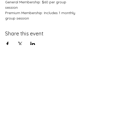
General Membership: $60 per group 
session
Premium Membership: Includes 1 monthly 
group session 
Share this event
Terms and Conditions
Privacy Policy
Do Not Sell My Personal Information
Disclaimer
Contact Us