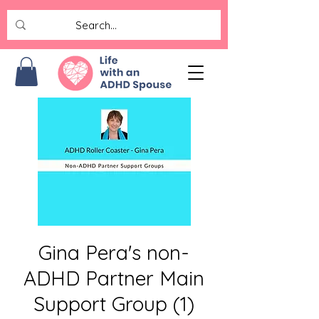
Gina Pera's non-
ADHD Partner Main
Support Group (1)