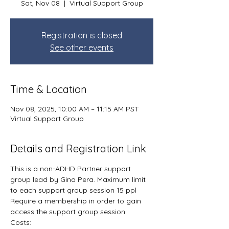
Sat, Nov 08
  |  
Virtual Support Group
Registration is closed
See other events
Time & Location
Nov 08, 2025, 10:00 AM – 11:15 AM PST
Virtual Support Group
Details and Registration Link
This is a non-ADHD Partner support 
group lead by Gina Pera. Maximum limit 
to each support group session 15 ppl
Require a membership in order to gain 
access the support group session
Costs: