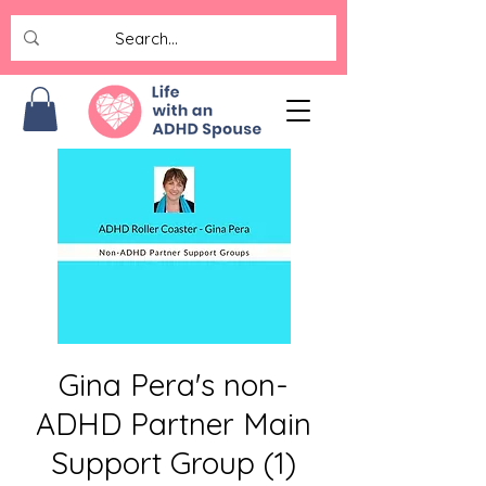
Gina Pera's non-
ADHD Partner Main
Support Group (1)