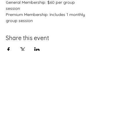
General Membership: $60 per group 
session
Premium Membership: Includes 1 monthly 
group session 
Share this event
Terms and Conditions
Privacy Policy
Do Not Sell My Personal Information
Disclaimer
Contact Us