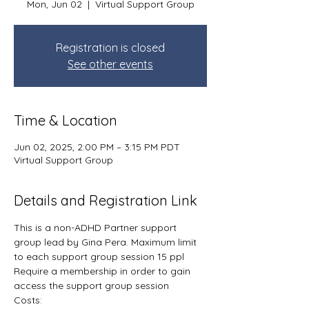
Mon, Jun 02
  |  
Virtual Support Group
Registration is closed
See other events
Time & Location
Jun 02, 2025, 2:00 PM – 3:15 PM PDT
Virtual Support Group
Details and Registration Link
This is a non-ADHD Partner support 
group lead by Gina Pera. Maximum limit 
to each support group session 15 ppl
Require a membership in order to gain 
access the support group session
Costs: