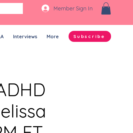
Member Sign In
&A
Interviews
More
Subscribe
n-ADHD
elissa
PM ET