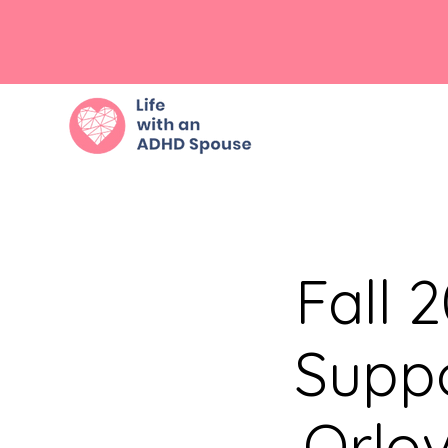
Fall 
Suppo
Orlo