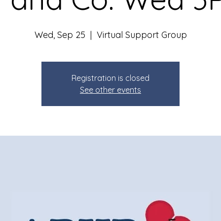
Wed, Sep 25
  |  
Virtual Support Group
Registration is closed
See other events