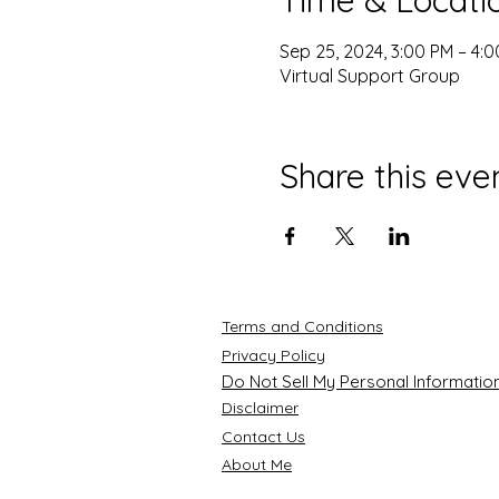
Sep 25, 2024, 3:00 PM – 4:
Virtual Support Group
Share this eve
Terms and Conditions
Privacy Policy
Do Not Sell My Personal Informatio
Disclaimer
Contact Us
About Me