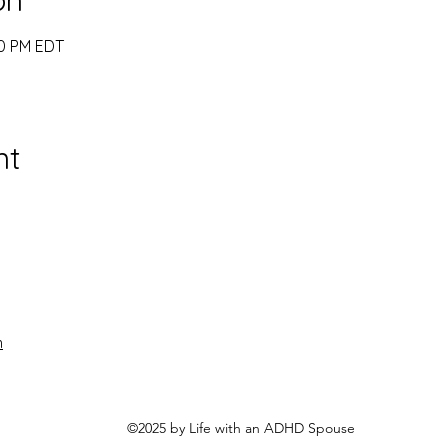
00 PM EDT
nt
n
©2025 by Life with an ADHD Spouse