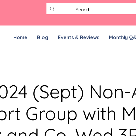
Home
Blog
Events & Reviews
Monthly Q
2024 (Sept) No
rt Group with M
v and Co. Wed 3