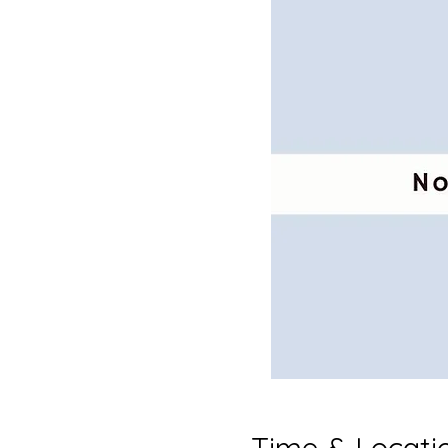
Time & Locati