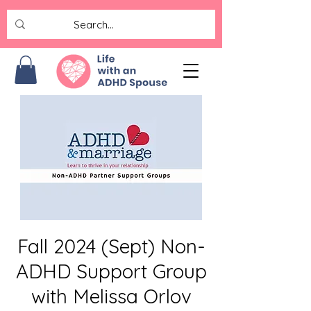
Fall 2024 (Sept) Non-
ADHD Support Group
with Melissa Orlov