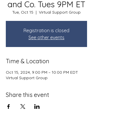
and Co. Tues 9PM ET
Tue, Oct 15
  |  
Virtual Support Group
Registration is closed
See other events
Time & Location
Oct 15, 2024, 9:00 PM – 10:00 PM EDT
Virtual Support Group
Share this event