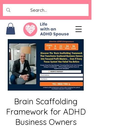
Brain Scaffolding
Framework for ADHD
Business Owners