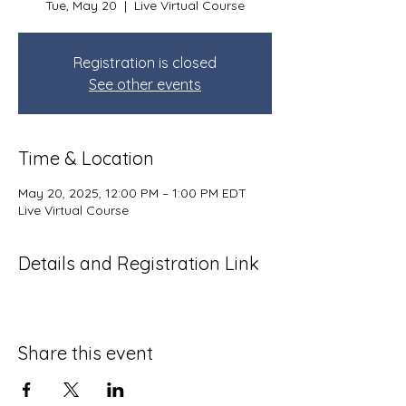
Tue, May 20
  |  
Live Virtual Course
Registration is closed
See other events
Time & Location
May 20, 2025, 12:00 PM – 1:00 PM EDT
Live Virtual Course
Details and Registration Link
Share this event