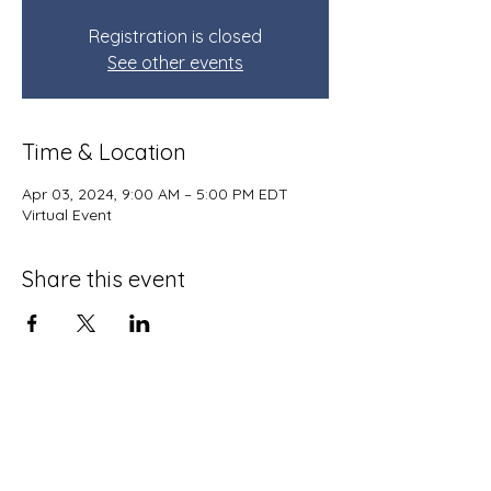
Registration is closed
See other events
Time & Location
Apr 03, 2024, 9:00 AM – 5:00 PM EDT
Virtual Event
Share this event
Terms and Conditions