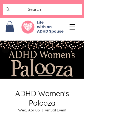
ADHD Women's
Palooza
Wed, Apr 03
  |  
Virtual Event