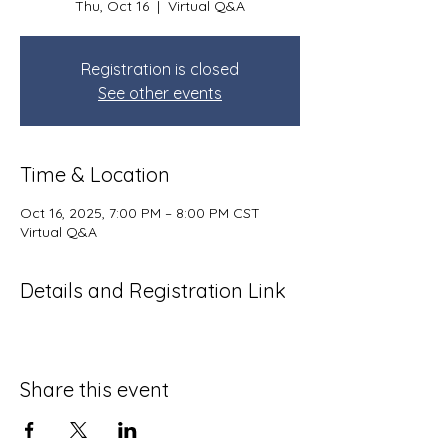
Thu, Oct 16
  |  
Virtual Q&A
Registration is closed
See other events
Time & Location
Oct 16, 2025, 7:00 PM – 8:00 PM CST
Virtual Q&A
Details and Registration Link
Share this event