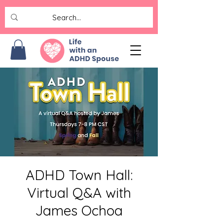
ADHD Town Hall:
Virtual Q&A with
James Ochoa