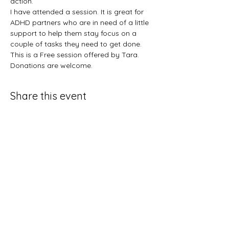
action. 
I have attended a session. It is great for 
ADHD partners who are in need of a little 
support to help them stay focus on a 
couple of tasks they need to get done. 
This is a Free session offered by Tara. 
Donations are welcome.
Share this event
Terms and Conditions
Privacy Policy
Do Not Sell My Personal Information