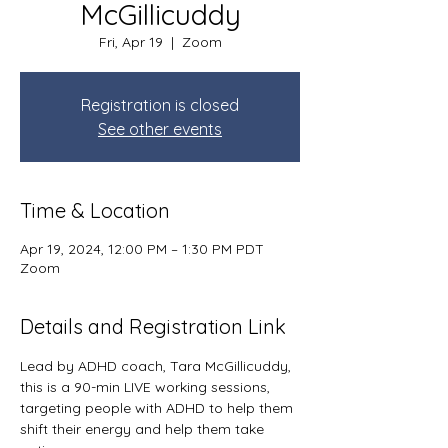
McGillicuddy
Fri, Apr 19
  |  
Zoom
Registration is closed
See other events
Time & Location
Apr 19, 2024, 12:00 PM – 1:30 PM PDT
Zoom
Details and Registration Link
Lead by ADHD coach, Tara McGillicuddy, 
this is a 90-min LIVE working sessions, 
targeting people with ADHD to help them 
shift their energy and help them take 