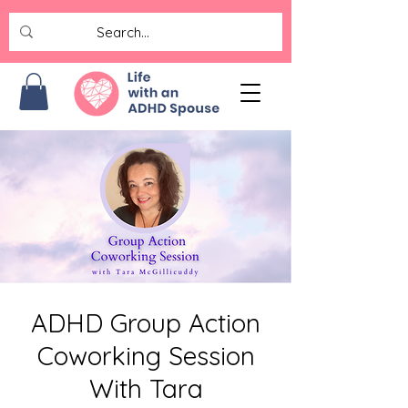
ADHD Group Action
Coworking Session
With Tara