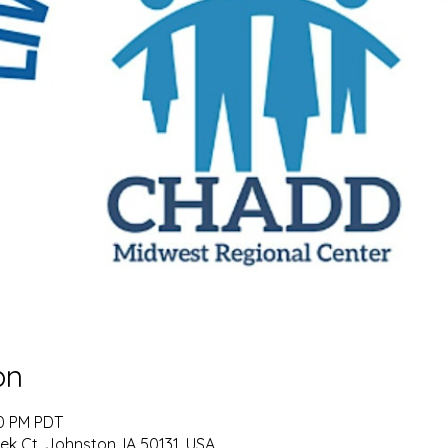
on
00 PM PDT
k Ct, Johnston, IA 50131, USA