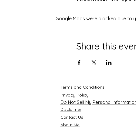
Google Maps were blocked due to you
Share this eve
Terms and Conditions
Privacy Policy
Do Not Sell My Personal Informatio
Disclaimer
Contact Us
About Me