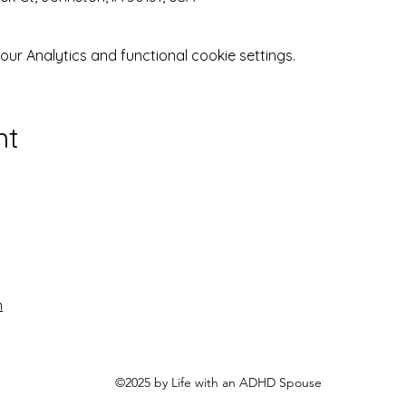
r Analytics and functional cookie settings.
nt
n
©2025 by Life with an ADHD Spouse