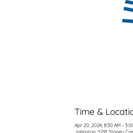
Time & Locati
Apr 20, 2024, 8:30 AM – 3:
Johnston, 5291 Stoney Cree