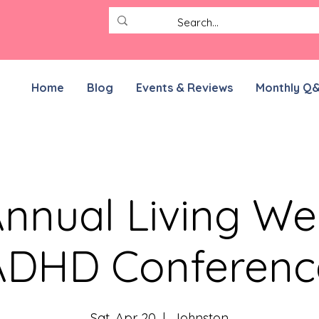
Home
Blog
Events & Reviews
Monthly Q
nnual Living Wel
ADHD Conferenc
Sat, Apr 20
  |  
Johnston