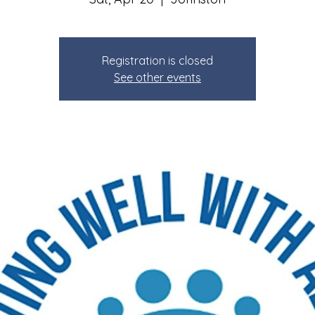
Registration is closed
See other events