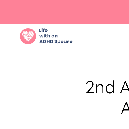
2nd A