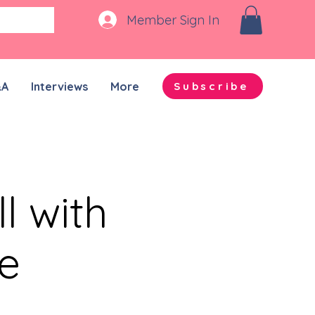
Member Sign In
&A
Interviews
More
Subscribe
l with
e