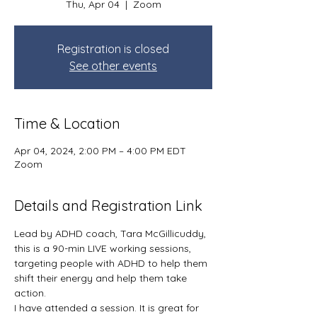
Thu, Apr 04
  |  
Zoom
Registration is closed
See other events
Time & Location
Apr 04, 2024, 2:00 PM – 4:00 PM EDT
Zoom
Details and Registration Link
Lead by ADHD coach, Tara McGillicuddy, 
this is a 90-min LIVE working sessions, 
targeting people with ADHD to help them 
shift their energy and help them take 
action. 
I have attended a session. It is great for 