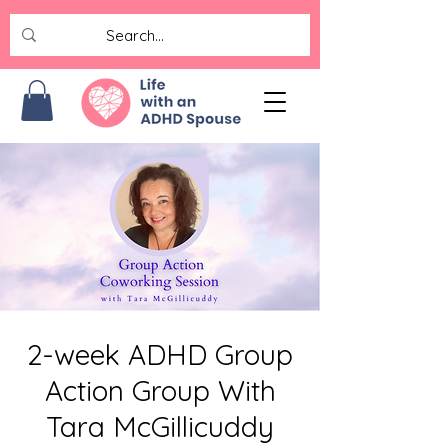
2-week ADHD Group
Action Group With
Tara McGillicuddy