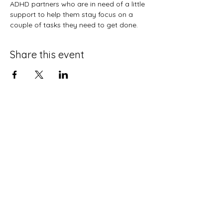
ADHD partners who are in need of a little 
support to help them stay focus on a 
couple of tasks they need to get done. 
Share this event
Terms and Conditions
Privacy Policy
Do Not Sell My Personal Information
Disclaimer
Contact Us