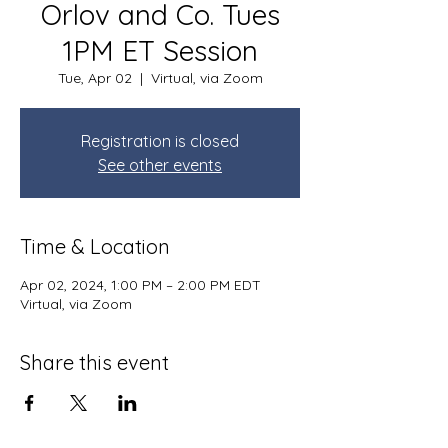
Orlov and Co. Tues
1PM ET Session
Tue, Apr 02
  |  
Virtual, via Zoom
Registration is closed
See other events
Time & Location
Apr 02, 2024, 1:00 PM – 2:00 PM EDT
Virtual, via Zoom
Share this event