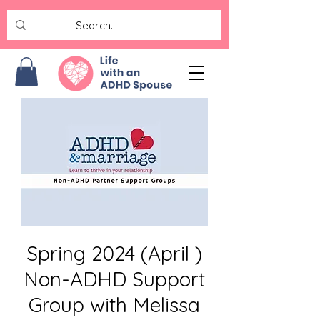
Spring 2024 (April )
Non-ADHD Support
Group with Melissa