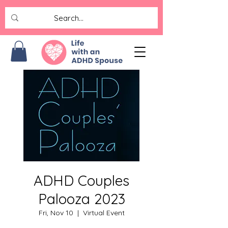
ADHD Couples
Palooza 2023
Fri, Nov 10
  |  
Virtual Event