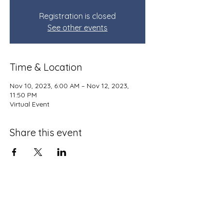
Registration is closed
See other events
Time & Location
Nov 10, 2023, 6:00 AM – Nov 12, 2023,
11:50 PM
Virtual Event
Share this event
Terms and Conditions